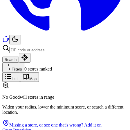
Search
0 stores ranked
Filters
List
Map
No Goodwill stores in range
Widen your radius, lower the minimum score, or search a different
location.
Missing a store, or see one that's wrong? Add it on