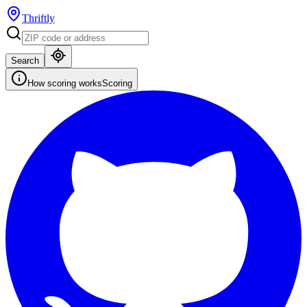
Thriftly
Search
How scoring works
Scoring