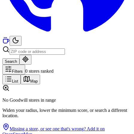
Search
0 stores ranked
Filters
List
Map
No Goodwill stores in range
Widen your radius, lower the minimum score, or search a different
location.
Missing a store, or see one that's wrong? Add it on