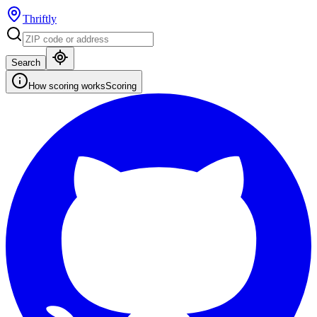
Thriftly
Search
How scoring works
Scoring