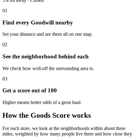
5.4 mi
away
·
Closed
01
Find every Goodwill nearby
Set your distance and see them all on one map.
02
See the neighborhood behind each
We check how well-off the surrounding area is.
03
Get a score out of 100
Higher means better odds of a great haul.
How the Goods Score works
For each store, we look at the neighborhoods within about three
miles, weighted by how many people live there and how close they