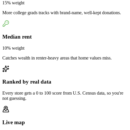
15
% weight
More college grads tracks with brand-name, well-kept donations.
Median rent
10
% weight
Catches wealth in renter-heavy areas that home values miss.
Ranked by real data
Every store gets a 0 to 100 score from U.S. Census data, so you're
not guessing.
Live map