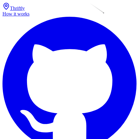
Thriftly
How it works