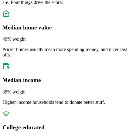
are. Four things drive the score:
Median home value
40
% weight
Pricier homes usually mean more spending money, and nicer cast-
offs.
Median income
35
% weight
Higher-income households tend to donate better stuff.
College-educated