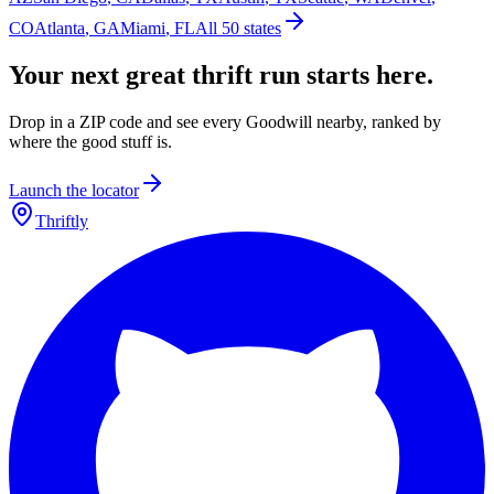
CO
Atlanta
,
GA
Miami
,
FL
All 50 states
Your next great thrift run starts here.
Drop in a ZIP code and see every Goodwill nearby, ranked by
where the good stuff is.
Launch the locator
Thriftly