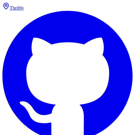
Thriftly