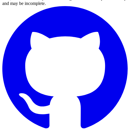
and may be incomplete.