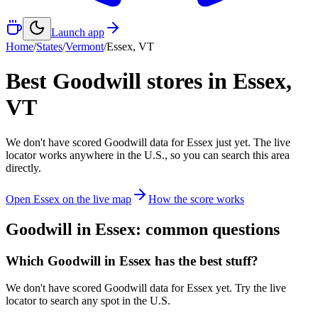
Launch app
Home
/
States
/
Vermont
/
Essex
,
VT
Best Goodwill stores in
Essex
,
VT
We don't have scored Goodwill data for
Essex
just yet. The live
locator works anywhere in the U.S., so you can search this area
directly.
Open
Essex
on the live map
How the score works
Goodwill in
Essex
: common questions
Which Goodwill in Essex has the best stuff?
We don't have scored Goodwill data for Essex yet. Try the live
locator to search any spot in the U.S.