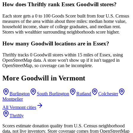
How does Thriftly rank Essex Goodwill stores?
Each store gets a 0 to 100 Goods Score built from four U.S. Census
measures of the area within about three miles: median home value,
household income, share of college graduates, and median rent.
Stores with wealthier surrounding neighborhoods score higher.
How many Goodwill locations are in Essex?
Thriftly tracks 0 Goodwill stores within 15 miles of Essex, using
OpenStreetMap data. A store won't show up if it isn't tagged in
OpenStreetMap, so coverage can be incomplete.
More Goodwill in
Vermont
Burlington
South Burlington
Rutland
Colchester
Montpelier
All
Vermont
cities
Thriftly
Scores estimate donation quality from U.S. Census neighborhood
data, not live inventory. Store coverage comes from OpenStreetMap