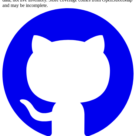
and may be incomplete.