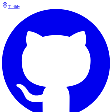
Thriftly