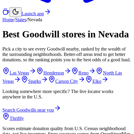
Launch app
Home
/
States
/
Nevada
Best Goodwill stores in
Nevada
Pick a city to see every Goodwill nearby, ranked by the wealth of
the surrounding neighborhoods. Better-off areas tend to get better
donations, so the ranking points you to the best odds of a good haul.
Las Vegas
Henderson
Reno
North Las
Vegas
Sparks
Carson City
Elko
Looking somewhere more specific? The live locator works
anywhere in the U.S.
Search Goodwills near you
Thriftly
Scores estimate donation quality from U.S. Census neighborhood
data, not live inventory. Store coverage comes from OpenStreetMap