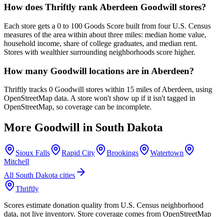
How does Thriftly rank Aberdeen Goodwill stores?
Each store gets a 0 to 100 Goods Score built from four U.S. Census
measures of the area within about three miles: median home value,
household income, share of college graduates, and median rent.
Stores with wealthier surrounding neighborhoods score higher.
How many Goodwill locations are in Aberdeen?
Thriftly tracks 0 Goodwill stores within 15 miles of Aberdeen, using
OpenStreetMap data. A store won't show up if it isn't tagged in
OpenStreetMap, so coverage can be incomplete.
More Goodwill in
South Dakota
Sioux Falls
Rapid City
Brookings
Watertown
Mitchell
All
South Dakota
cities
Thriftly
Scores estimate donation quality from U.S. Census neighborhood
data, not live inventory. Store coverage comes from OpenStreetMap