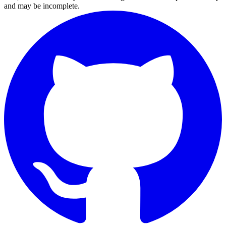
and may be incomplete.