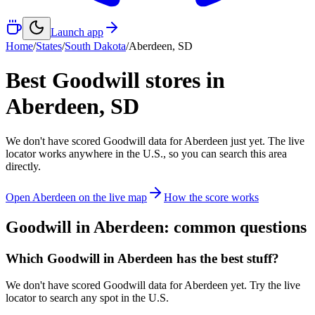
Launch app
Home
/
States
/
South Dakota
/
Aberdeen
,
SD
Best Goodwill stores in
Aberdeen
,
SD
We don't have scored Goodwill data for
Aberdeen
just yet. The live
locator works anywhere in the U.S., so you can search this area
directly.
Open
Aberdeen
on the live map
How the score works
Goodwill in
Aberdeen
: common questions
Which Goodwill in Aberdeen has the best stuff?
We don't have scored Goodwill data for Aberdeen yet. Try the live
locator to search any spot in the U.S.