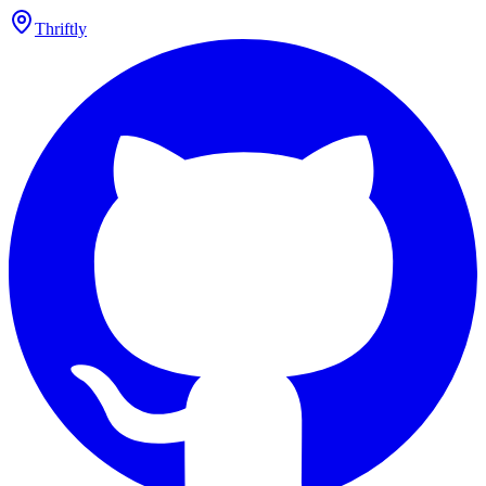
Thriftly