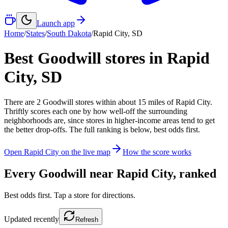
Launch app
Home
/
States
/
South Dakota
/
Rapid City
,
SD
Best Goodwill stores in
Rapid
City
,
SD
There
are
2
Goodwill
stores
within about
15
miles of
Rapid City
.
Thriftly scores each one by how well-off the surrounding
neighborhoods are, since stores in higher-income areas tend to get
the better drop-offs. The full ranking is below, best odds first.
Open
Rapid City
on the live map
How the score works
Every Goodwill near
Rapid City
, ranked
Best odds first. Tap a store for directions.
Updated
recently
Refresh