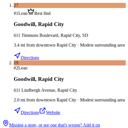
27
#
1
Lean
Best find
Goodwill
,
Rapid City
611 Timmons Boulevard, Rapid City, SD
3.4
mi
from downtown
Rapid City
·
Modest surrounding area
Directions
19
#
2
Lean
Goodwill
,
Rapid City
611 Lindbergh Avenue, Rapid City
2.0
mi
from downtown
Rapid City
·
Modest surrounding area
Directions
Website
Missing a store, or see one that's wrong? Add it on