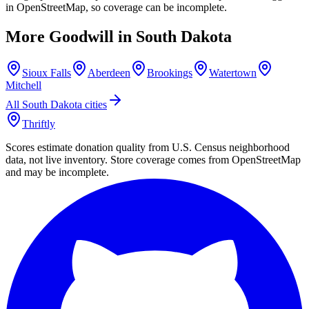
in OpenStreetMap, so coverage can be incomplete.
More Goodwill in
South Dakota
Sioux Falls
Aberdeen
Brookings
Watertown
Mitchell
All
South Dakota
cities
Thriftly
Scores estimate donation quality from U.S. Census neighborhood
data, not live inventory. Store coverage comes from OpenStreetMap
and may be incomplete.