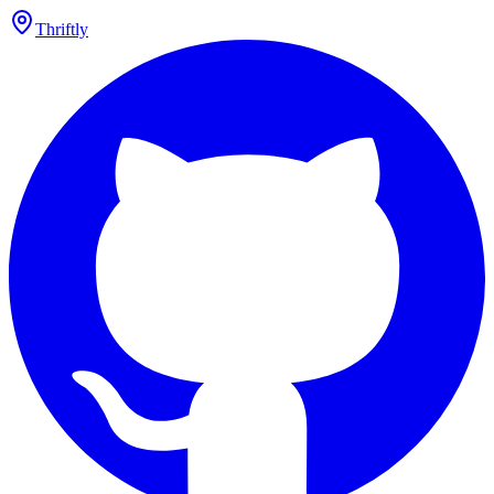
Thriftly