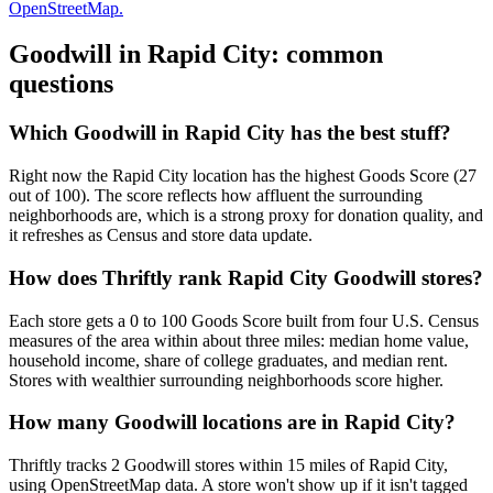
OpenStreetMap.
Goodwill in
Rapid City
: common
questions
Which Goodwill in Rapid City has the best stuff?
Right now the Rapid City location has the highest Goods Score (27
out of 100). The score reflects how affluent the surrounding
neighborhoods are, which is a strong proxy for donation quality, and
it refreshes as Census and store data update.
How does Thriftly rank Rapid City Goodwill stores?
Each store gets a 0 to 100 Goods Score built from four U.S. Census
measures of the area within about three miles: median home value,
household income, share of college graduates, and median rent.
Stores with wealthier surrounding neighborhoods score higher.
How many Goodwill locations are in Rapid City?
Thriftly tracks 2 Goodwill stores within 15 miles of Rapid City,
using OpenStreetMap data. A store won't show up if it isn't tagged