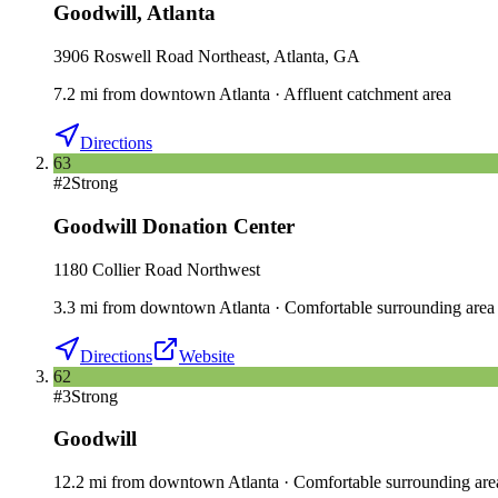
Goodwill
,
Atlanta
3906 Roswell Road Northeast, Atlanta, GA
7.2
mi
from downtown
Atlanta
·
Affluent catchment area
Directions
63
#
2
Strong
Goodwill Donation Center
1180 Collier Road Northwest
3.3
mi
from downtown
Atlanta
·
Comfortable surrounding area
Directions
Website
62
#
3
Strong
Goodwill
12.2
mi
from downtown
Atlanta
·
Comfortable surrounding are