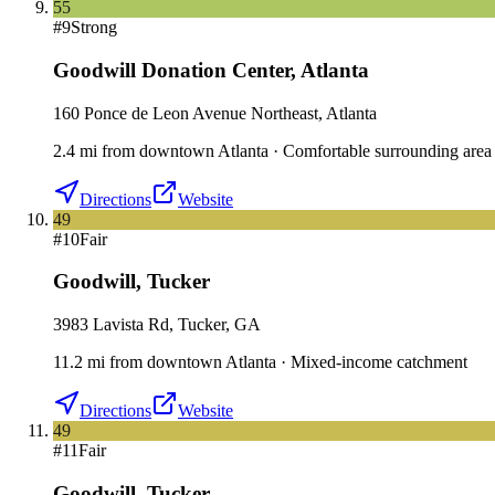
55
#
9
Strong
Goodwill Donation Center
,
Atlanta
160 Ponce de Leon Avenue Northeast, Atlanta
2.4
mi
from downtown
Atlanta
·
Comfortable surrounding area
Directions
Website
49
#
10
Fair
Goodwill
,
Tucker
3983 Lavista Rd, Tucker, GA
11.2
mi
from downtown
Atlanta
·
Mixed-income catchment
Directions
Website
49
#
11
Fair
Goodwill
,
Tucker