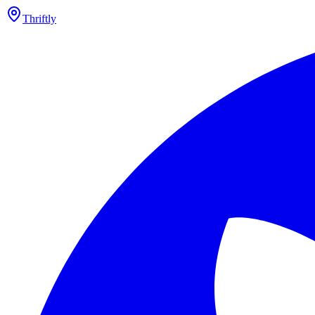
Thriftly