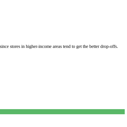
nce stores in higher-income areas tend to get the better drop-offs.