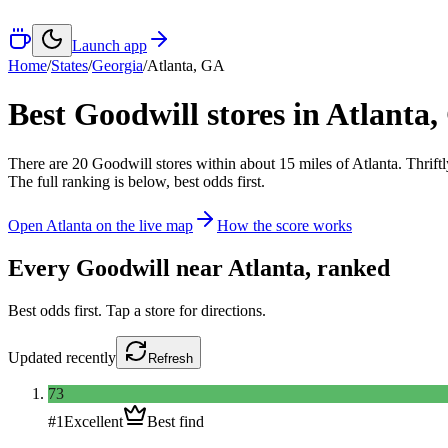
Launch app
Home
/
States
/
Georgia
/
Atlanta
,
GA
Best Goodwill stores in
Atlanta
,
There
are
20
Goodwill
stores
within about
15
miles of
Atlanta
. Thrift
The full ranking is below, best odds first.
Open
Atlanta
on the live map
How the score works
Every Goodwill near
Atlanta
, ranked
Best odds first. Tap a store for directions.
Updated
recently
Refresh
73
#
1
Excellent
Best find