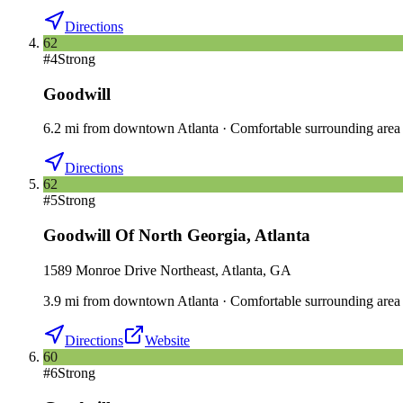
Directions
62
#
4
Strong
Goodwill
6.2
mi
from downtown
Atlanta
·
Comfortable surrounding area
Directions
62
#
5
Strong
Goodwill Of North Georgia
,
Atlanta
1589 Monroe Drive Northeast, Atlanta, GA
3.9
mi
from downtown
Atlanta
·
Comfortable surrounding area
Directions
Website
60
#
6
Strong