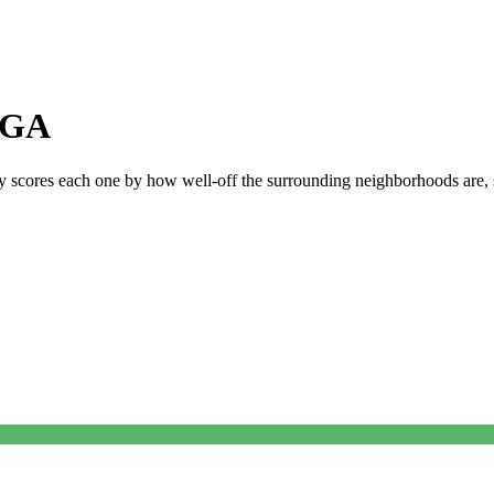
GA
ly scores each one by how well-off the surrounding neighborhoods are, si