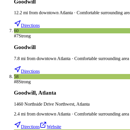
Goodwill
12.2
mi
from downtown
Atlanta
·
Comfortable surrounding are
Directions
60
#
7
Strong
Goodwill
7.8
mi
from downtown
Atlanta
·
Comfortable surrounding area
Directions
58
#
8
Strong
Goodwill
,
Atlanta
1460 Northside Drive Northwest, Atlanta
2.4
mi
from downtown
Atlanta
·
Comfortable surrounding area
Directions
Website