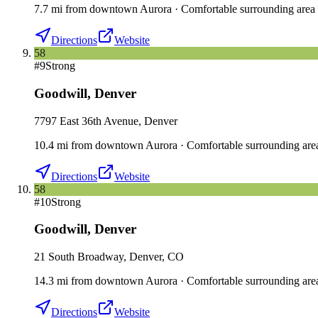
7.7
mi
from downtown
Aurora
·
Comfortable surrounding area
Directions
Website
58
#
9
Strong
Goodwill
,
Denver
7797 East 36th Avenue, Denver
10.4
mi
from downtown
Aurora
·
Comfortable surrounding are
Directions
Website
58
#
10
Strong
Goodwill
,
Denver
21 South Broadway, Denver, CO
14.3
mi
from downtown
Aurora
·
Comfortable surrounding are
Directions
Website