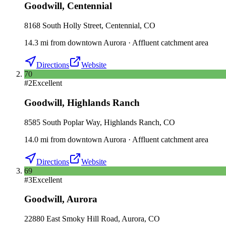
Goodwill
,
Centennial
8168 South Holly Street, Centennial, CO
14.3
mi
from downtown
Aurora
·
Affluent catchment area
Directions
Website
70
#
2
Excellent
Goodwill
,
Highlands Ranch
8585 South Poplar Way, Highlands Ranch, CO
14.0
mi
from downtown
Aurora
·
Affluent catchment area
Directions
Website
69
#
3
Excellent
Goodwill
,
Aurora
22880 East Smoky Hill Road, Aurora, CO