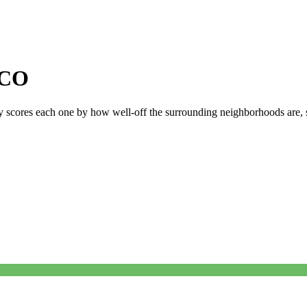
CO
ly scores each one by how well-off the surrounding neighborhoods are, si