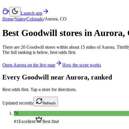
Launch app
Home
/
States
/
Colorado
/
Aurora
,
CO
Best Goodwill stores in
Aurora
,
There
are
20
Goodwill
stores
within about
15
miles of
Aurora
. Thrift
The full ranking is below, best odds first.
Open
Aurora
on the live map
How the score works
Every Goodwill near
Aurora
, ranked
Best odds first. Tap a store for directions.
Updated
recently
Refresh
70
#
1
Excellent
Best find