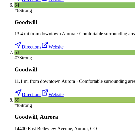
64
#
6
Strong
Goodwill
13.4
mi
from downtown
Aurora
·
Comfortable surrounding are
Directions
Website
63
#
7
Strong
Goodwill
11.1
mi
from downtown
Aurora
·
Comfortable surrounding are
Directions
Website
59
#
8
Strong
Goodwill
,
Aurora
14400 East Belleview Avenue, Aurora, CO