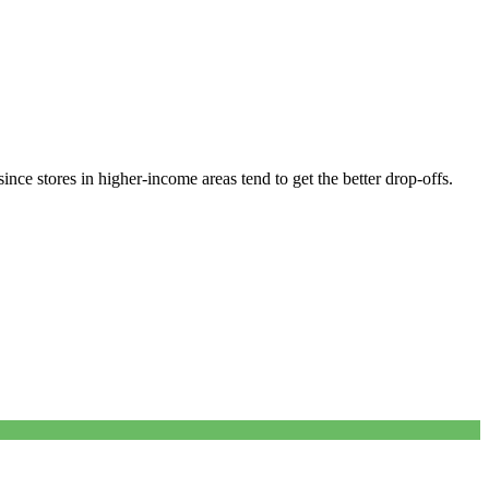
nce stores in higher-income areas tend to get the better drop-offs.