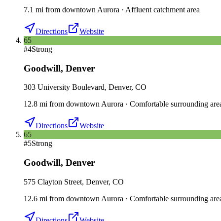
7.1
mi
from downtown
Aurora
·
Affluent catchment area
Directions
Website
65
#
4
Strong
Goodwill
,
Denver
303 University Boulevard, Denver, CO
12.8
mi
from downtown
Aurora
·
Comfortable surrounding are
Directions
Website
65
#
5
Strong
Goodwill
,
Denver
575 Clayton Street, Denver, CO
12.6
mi
from downtown
Aurora
·
Comfortable surrounding are
Directions
Website