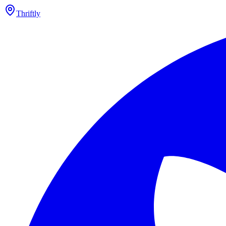
Thriftly