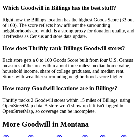
Which Goodwill in Billings has the best stuff?
Right now the Billings location has the highest Goods Score (33 out
of 100). The score reflects how affluent the surrounding
neighborhoods are, which is a strong proxy for donation quality, and
it refreshes as Census and store data update.
How does Thriftly rank Billings Goodwill stores?
Each store gets a 0 to 100 Goods Score built from four U.S. Census
measures of the area within about three miles: median home value,
household income, share of college graduates, and median rent.
Stores with wealthier surrounding neighborhoods score higher.
How many Goodwill locations are in Billings?
Thriftly tracks 2 Goodwill stores within 15 miles of Billings, using
OpenStreetMap data. A store won't show up if it isn't tagged in
OpenStreetMap, so coverage can be incomplete.
More Goodwill in
Montana