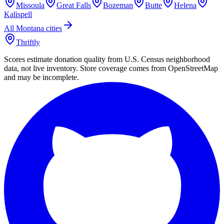
Missoula
Great Falls
Bozeman
Butte
Helena
Kalispell
All
Montana
cities
Thriftly
Scores estimate donation quality from U.S. Census neighborhood
data, not live inventory. Store coverage comes from OpenStreetMap
and may be incomplete.