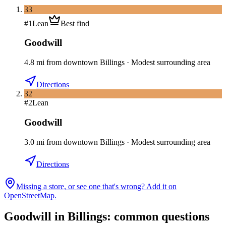
33
#
1
Lean
Best find
Goodwill
4.8
mi
from downtown
Billings
·
Modest surrounding area
Directions
32
#
2
Lean
Goodwill
3.0
mi
from downtown
Billings
·
Modest surrounding area
Directions
Missing a store, or see one that's wrong? Add it on
OpenStreetMap.
Goodwill in
Billings
: common questions