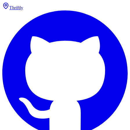
Thriftly