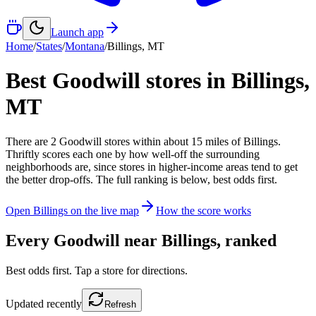
Launch app
Home
/
States
/
Montana
/
Billings
,
MT
Best Goodwill stores in
Billings
,
MT
There
are
2
Goodwill
stores
within about
15
miles of
Billings
.
Thriftly scores each one by how well-off the surrounding
neighborhoods are, since stores in higher-income areas tend to get
the better drop-offs. The full ranking is below, best odds first.
Open
Billings
on the live map
How the score works
Every Goodwill near
Billings
, ranked
Best odds first. Tap a store for directions.
Updated
recently
Refresh