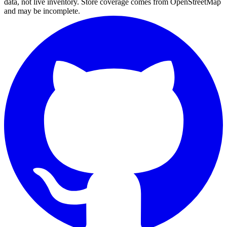
data, not live inventory. Store coverage comes from OpenStreetMap
and may be incomplete.