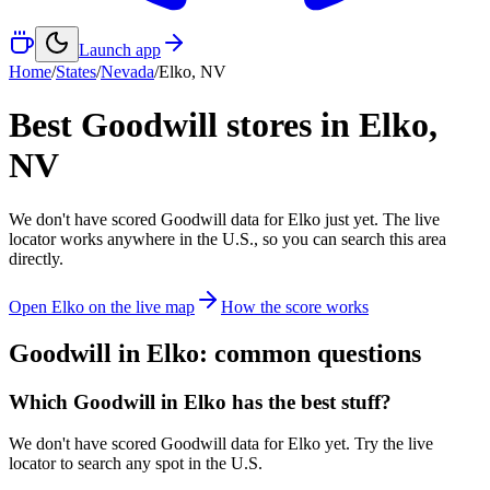
Launch app
Home
/
States
/
Nevada
/
Elko
,
NV
Best Goodwill stores in
Elko
,
NV
We don't have scored Goodwill data for
Elko
just yet. The live
locator works anywhere in the U.S., so you can search this area
directly.
Open
Elko
on the live map
How the score works
Goodwill in
Elko
: common questions
Which Goodwill in Elko has the best stuff?
We don't have scored Goodwill data for Elko yet. Try the live
locator to search any spot in the U.S.