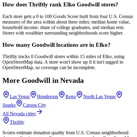
How does Thriftly rank Elko Goodwill stores?
Each store gets a 0 to 100 Goods Score built from four U.S. Census
measures of the area within about three miles: median home value,
household income, share of college graduates, and median rent.
Stores with wealthier surrounding neighborhoods score higher.
How many Goodwill locations are in Elko?
Thriftly tracks 0 Goodwill stores within 15 miles of Elko, using
OpenStreetMap data. A store won't show up if it isn't tagged in
OpenStreetMap, so coverage can be incomplete.
More Goodwill in
Nevada
Las Vegas
Henderson
Reno
North Las Vegas
Sparks
Carson City
All
Nevada
cities
Thriftly
Scores estimate donation quality from U.S. Census neighborhood