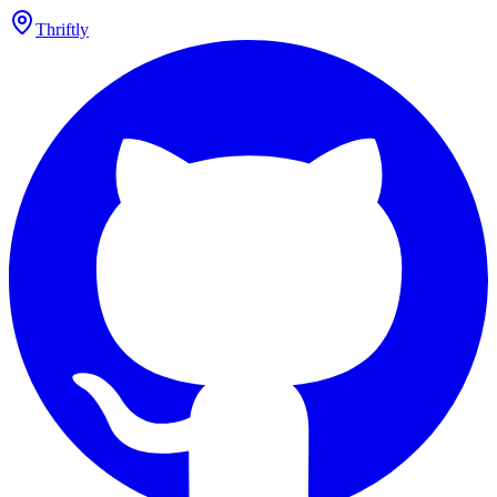
Thriftly