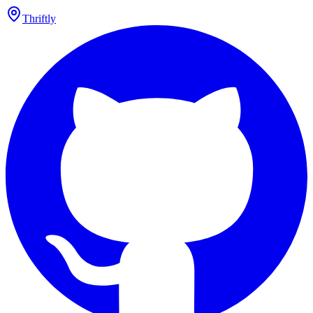
Thriftly