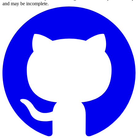
and may be incomplete.