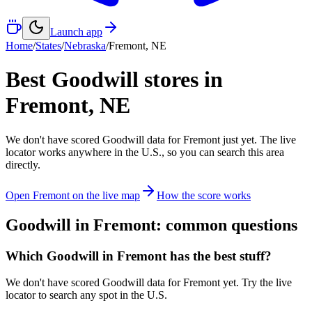
Launch app
Home
/
States
/
Nebraska
/
Fremont
,
NE
Best Goodwill stores in
Fremont
,
NE
We don't have scored Goodwill data for
Fremont
just yet. The live
locator works anywhere in the U.S., so you can search this area
directly.
Open
Fremont
on the live map
How the score works
Goodwill in
Fremont
: common questions
Which Goodwill in Fremont has the best stuff?
We don't have scored Goodwill data for Fremont yet. Try the live
locator to search any spot in the U.S.