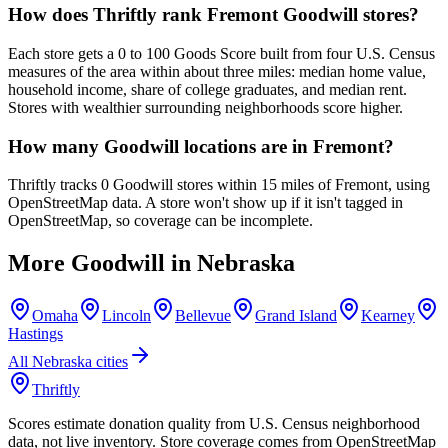
How does Thriftly rank Fremont Goodwill stores?
Each store gets a 0 to 100 Goods Score built from four U.S. Census
measures of the area within about three miles: median home value,
household income, share of college graduates, and median rent.
Stores with wealthier surrounding neighborhoods score higher.
How many Goodwill locations are in Fremont?
Thriftly tracks 0 Goodwill stores within 15 miles of Fremont, using
OpenStreetMap data. A store won't show up if it isn't tagged in
OpenStreetMap, so coverage can be incomplete.
More Goodwill in
Nebraska
Omaha
Lincoln
Bellevue
Grand Island
Kearney
Hastings
All
Nebraska
cities
Thriftly
Scores estimate donation quality from U.S. Census neighborhood
data, not live inventory. Store coverage comes from OpenStreetMap