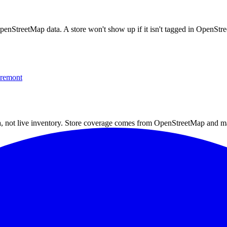
OpenStreetMap data. A store won't show up if it isn't tagged in OpenSt
remont
a, not live inventory. Store coverage comes from OpenStreetMap and m