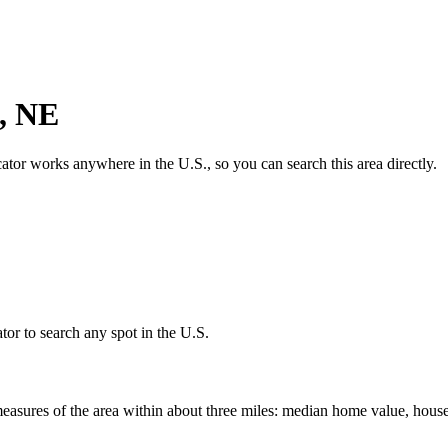
,
NE
cator works anywhere in the U.S., so you can search this area directly.
tor to search any spot in the U.S.
easures of the area within about three miles: median home value, house