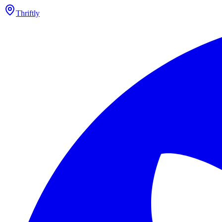
Thriftly