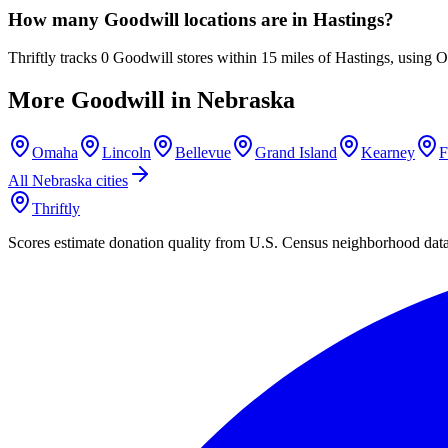
How many Goodwill locations are in Hastings?
Thriftly tracks 0 Goodwill stores within 15 miles of Hastings, using 
More Goodwill in
Nebraska
Omaha
Lincoln
Bellevue
Grand Island
Kearney
F
All
Nebraska
cities
Thriftly
Scores estimate donation quality from U.S. Census neighborhood dat