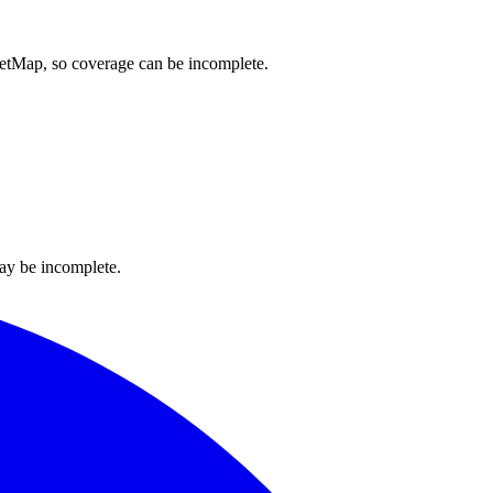
reetMap, so coverage can be incomplete.
ay be incomplete.