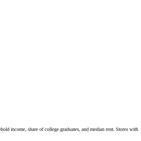
hold income, share of college graduates, and median rent. Stores with