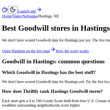
Launch app
Home
/
States
/
Nebraska
/
Hastings
,
NE
Best Goodwill stores in
Hastings
We don't have scored Goodwill data for
Hastings
just yet. The live lo
Open
Hastings
on the live map
How the score works
Goodwill in
Hastings
: common questions
Which Goodwill in Hastings has the best stuff?
We don't have scored Goodwill data for Hastings yet. Try the live loca
How does Thriftly rank Hastings Goodwill stores?
Each store gets a 0 to 100 Goods Score built from four U.S. Census m
wealthier surrounding neighborhoods score higher.