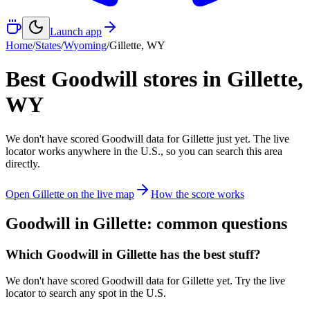
Launch app
Home
/
States
/
Wyoming
/
Gillette
,
WY
Best Goodwill stores in
Gillette
,
WY
We don't have scored Goodwill data for
Gillette
just yet. The live
locator works anywhere in the U.S., so you can search this area
directly.
Open
Gillette
on the live map
How the score works
Goodwill in
Gillette
: common questions
Which Goodwill in Gillette has the best stuff?
We don't have scored Goodwill data for Gillette yet. Try the live
locator to search any spot in the U.S.