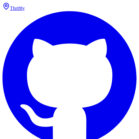
Thriftly