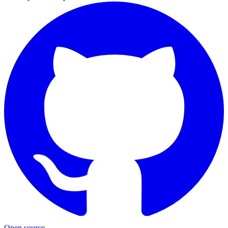
Open source