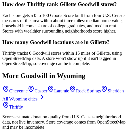
How does Thriftly rank Gillette Goodwill stores?
Each store gets a 0 to 100 Goods Score built from four U.S. Census
measures of the area within about three miles: median home value,
household income, share of college graduates, and median rent.
Stores with wealthier surrounding neighborhoods score higher.
How many Goodwill locations are in Gillette?
Thriftly tracks 0 Goodwill stores within 15 miles of Gillette, using
OpenStreetMap data. A store won't show up if it isn't tagged in
OpenStreetMap, so coverage can be incomplete.
More Goodwill in
Wyoming
Cheyenne
Casper
Laramie
Rock Springs
Sheridan
All
Wyoming
cities
Thriftly
Scores estimate donation quality from U.S. Census neighborhood
data, not live inventory. Store coverage comes from OpenStreetMap
and may be incomplete.