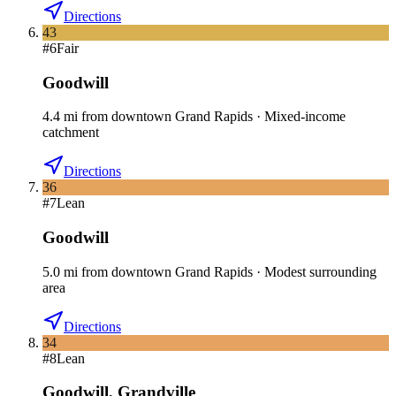
Directions
43
#
6
Fair
Goodwill
4.4
mi
from downtown
Grand Rapids
·
Mixed-income
catchment
Directions
36
#
7
Lean
Goodwill
5.0
mi
from downtown
Grand Rapids
·
Modest surrounding
area
Directions
34
#
8
Lean
Goodwill
,
Grandville