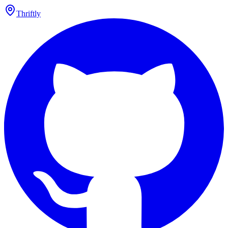
Thriftly