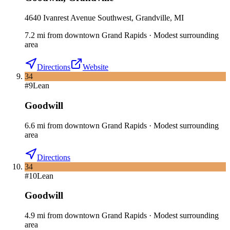
4640 Ivanrest Avenue Southwest, Grandville, MI
7.2
mi
from downtown
Grand Rapids
·
Modest surrounding
area
Directions
Website
34
#
9
Lean
Goodwill
6.6
mi
from downtown
Grand Rapids
·
Modest surrounding
area
Directions
34
#
10
Lean
Goodwill
4.9
mi
from downtown
Grand Rapids
·
Modest surrounding
area