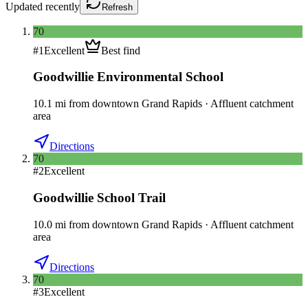
Updated
recently
Refresh
70
#
1
Excellent
Best find
Goodwillie Environmental School
10.1
mi
from downtown
Grand Rapids
·
Affluent catchment
area
Directions
70
#
2
Excellent
Goodwillie School Trail
10.0
mi
from downtown
Grand Rapids
·
Affluent catchment
area
Directions
70
#
3
Excellent