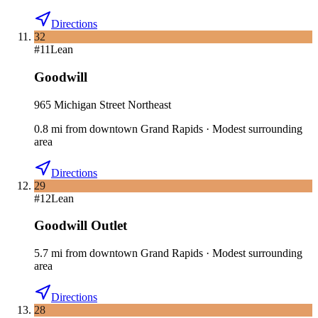
Directions
32
#
11
Lean
Goodwill
965 Michigan Street Northeast
0.8
mi
from downtown
Grand Rapids
·
Modest surrounding
area
Directions
29
#
12
Lean
Goodwill Outlet
5.7
mi
from downtown
Grand Rapids
·
Modest surrounding
area
Directions
28