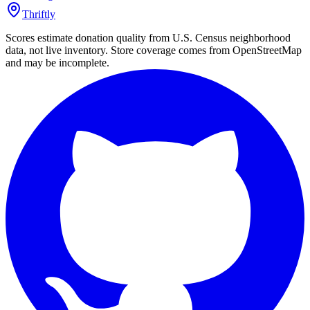
Thriftly
Scores estimate donation quality from U.S. Census neighborhood
data, not live inventory. Store coverage comes from OpenStreetMap
and may be incomplete.