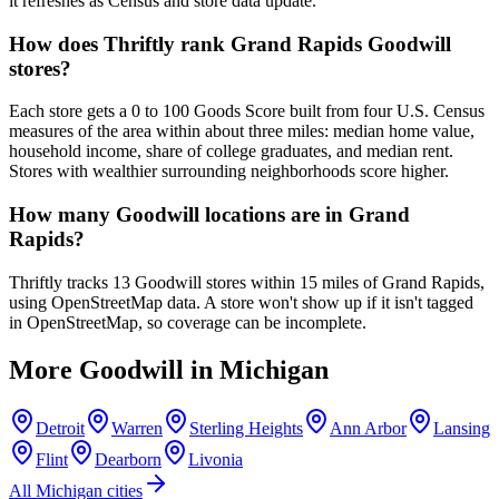
it refreshes as Census and store data update.
How does Thriftly rank Grand Rapids Goodwill
stores?
Each store gets a 0 to 100 Goods Score built from four U.S. Census
measures of the area within about three miles: median home value,
household income, share of college graduates, and median rent.
Stores with wealthier surrounding neighborhoods score higher.
How many Goodwill locations are in Grand
Rapids?
Thriftly tracks 13 Goodwill stores within 15 miles of Grand Rapids,
using OpenStreetMap data. A store won't show up if it isn't tagged
in OpenStreetMap, so coverage can be incomplete.
More Goodwill in
Michigan
Detroit
Warren
Sterling Heights
Ann Arbor
Lansing
Flint
Dearborn
Livonia
All
Michigan
cities