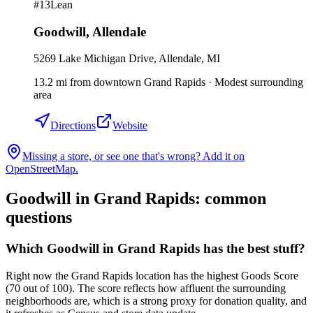
#
13
Lean
Goodwill
,
Allendale
5269 Lake Michigan Drive, Allendale, MI
13.2
mi
from downtown
Grand Rapids
·
Modest surrounding
area
Directions
Website
Missing a store, or see one that's wrong? Add it on
OpenStreetMap.
Goodwill in
Grand Rapids
: common
questions
Which Goodwill in Grand Rapids has the best stuff?
Right now the Grand Rapids location has the highest Goods Score
(70 out of 100). The score reflects how affluent the surrounding
neighborhoods are, which is a strong proxy for donation quality, and