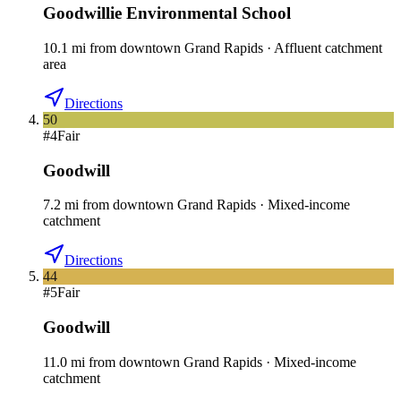
Goodwillie Environmental School
10.1
mi
from downtown
Grand Rapids
·
Affluent catchment
area
Directions
50
#
4
Fair
Goodwill
7.2
mi
from downtown
Grand Rapids
·
Mixed-income
catchment
Directions
44
#
5
Fair
Goodwill
11.0
mi
from downtown
Grand Rapids
·
Mixed-income
catchment