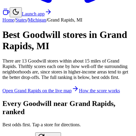
Launch app
Home
/
States
/
Michigan
/
Grand Rapids
,
MI
Best Goodwill stores in
Grand
Rapids
,
MI
There
are
13
Goodwill
stores
within about
15
miles of
Grand
Rapids
. Thriftly scores each one by how well-off the surrounding
neighborhoods are, since stores in higher-income areas tend to get
the better drop-offs. The full ranking is below, best odds first.
Open
Grand Rapids
on the live map
How the score works
Every Goodwill near
Grand Rapids
,
ranked
Best odds first. Tap a store for directions.