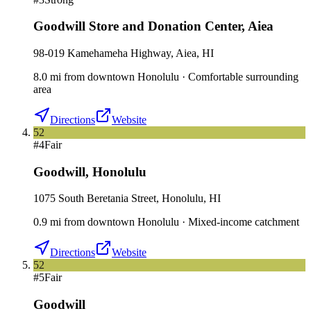
Goodwill Store and Donation Center
,
Aiea
98-019 Kamehameha Highway, Aiea, HI
8.0
mi
from downtown
Honolulu
·
Comfortable surrounding
area
Directions
Website
52
#
4
Fair
Goodwill
,
Honolulu
1075 South Beretania Street, Honolulu, HI
0.9
mi
from downtown
Honolulu
·
Mixed-income catchment
Directions
Website
52
#
5
Fair
Goodwill