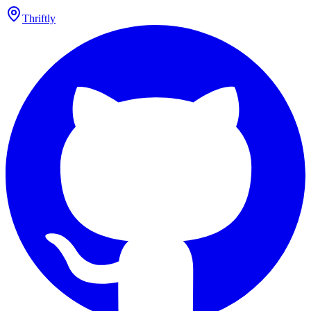
Thriftly