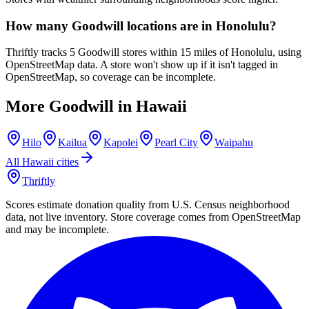
How many Goodwill locations are in Honolulu?
Thriftly tracks 5 Goodwill stores within 15 miles of Honolulu, using
OpenStreetMap data. A store won't show up if it isn't tagged in
OpenStreetMap, so coverage can be incomplete.
More Goodwill in
Hawaii
Hilo
Kailua
Kapolei
Pearl City
Waipahu
All
Hawaii
cities
Thriftly
Scores estimate donation quality from U.S. Census neighborhood
data, not live inventory. Store coverage comes from OpenStreetMap
and may be incomplete.