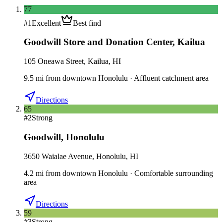
77
#
1
Excellent
Best find
Goodwill Store and Donation Center
,
Kailua
105 Oneawa Street, Kailua, HI
9.5
mi
from downtown
Honolulu
·
Affluent catchment area
Directions
65
#
2
Strong
Goodwill
,
Honolulu
3650 Waialae Avenue, Honolulu, HI
4.2
mi
from downtown
Honolulu
·
Comfortable surrounding
area
Directions
59
#
3
Strong