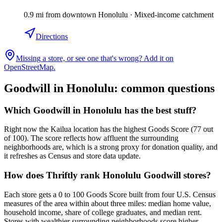
0.9
mi
from downtown
Honolulu
·
Mixed-income catchment
Directions
Missing a store, or see one that's wrong? Add it on
OpenStreetMap.
Goodwill in
Honolulu
: common questions
Which Goodwill in Honolulu has the best stuff?
Right now the Kailua location has the highest Goods Score (77 out
of 100). The score reflects how affluent the surrounding
neighborhoods are, which is a strong proxy for donation quality, and
it refreshes as Census and store data update.
How does Thriftly rank Honolulu Goodwill stores?
Each store gets a 0 to 100 Goods Score built from four U.S. Census
measures of the area within about three miles: median home value,
household income, share of college graduates, and median rent.
Stores with wealthier surrounding neighborhoods score higher.