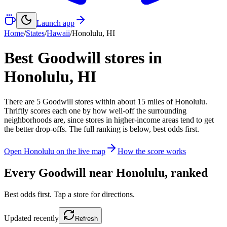
Launch app
Home
/
States
/
Hawaii
/
Honolulu
,
HI
Best Goodwill stores in
Honolulu
,
HI
There
are
5
Goodwill
stores
within about
15
miles of
Honolulu
.
Thriftly scores each one by how well-off the surrounding
neighborhoods are, since stores in higher-income areas tend to get
the better drop-offs. The full ranking is below, best odds first.
Open
Honolulu
on the live map
How the score works
Every Goodwill near
Honolulu
, ranked
Best odds first. Tap a store for directions.
Updated
recently
Refresh