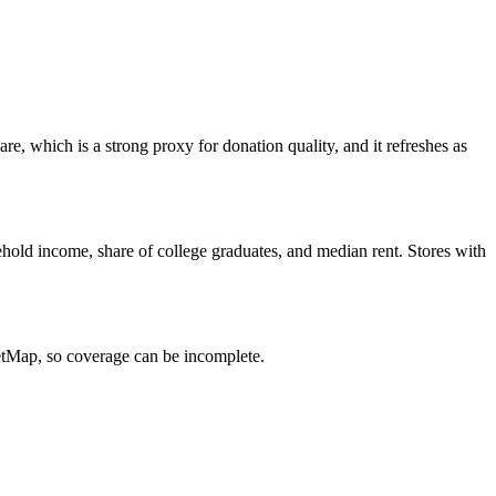
e, which is a strong proxy for donation quality, and it refreshes as
hold income, share of college graduates, and median rent. Stores with
eetMap, so coverage can be incomplete.