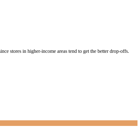
nce stores in higher-income areas tend to get the better drop-offs.