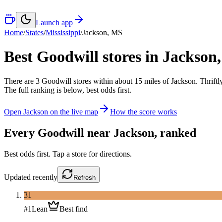
Launch app
Home
/
States
/
Mississippi
/
Jackson
,
MS
Best Goodwill stores in
Jackson
There
are
3
Goodwill
stores
within about
15
miles of
Jackson
. Thrift
The full ranking is below, best odds first.
Open
Jackson
on the live map
How the score works
Every Goodwill near
Jackson
, ranked
Best odds first. Tap a store for directions.
Updated
recently
Refresh
31
#
1
Lean
Best find