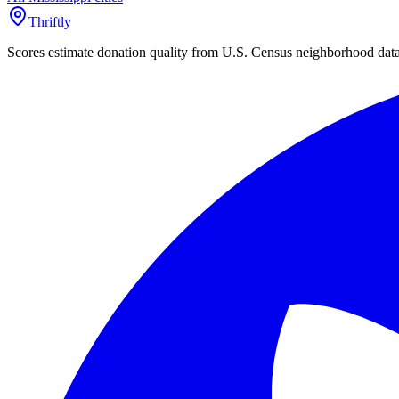
Thriftly
Scores estimate donation quality from U.S. Census neighborhood dat