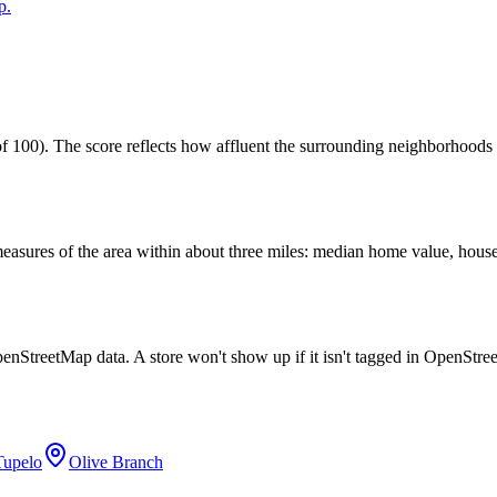
p.
 100). The score reflects how affluent the surrounding neighborhoods ar
easures of the area within about three miles: median home value, house
penStreetMap data. A store won't show up if it isn't tagged in OpenStr
Tupelo
Olive Branch