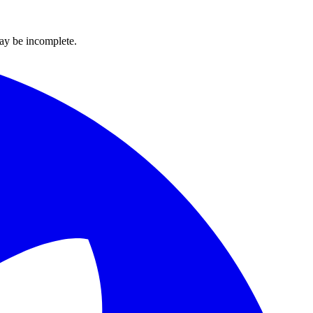
ay be incomplete.