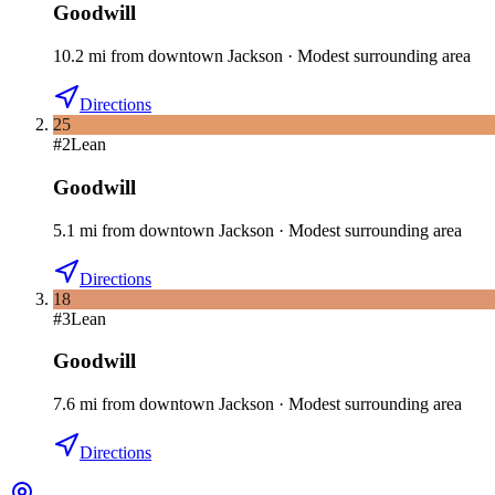
Goodwill
10.2
mi
from downtown
Jackson
·
Modest surrounding area
Directions
25
#
2
Lean
Goodwill
5.1
mi
from downtown
Jackson
·
Modest surrounding area
Directions
18
#
3
Lean
Goodwill
7.6
mi
from downtown
Jackson
·
Modest surrounding area
Directions