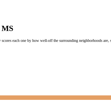
,
MS
ly scores each one by how well-off the surrounding neighborhoods are, si