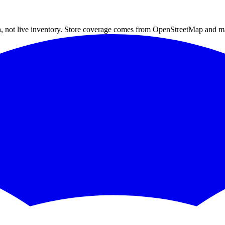
a, not live inventory. Store coverage comes from OpenStreetMap and m