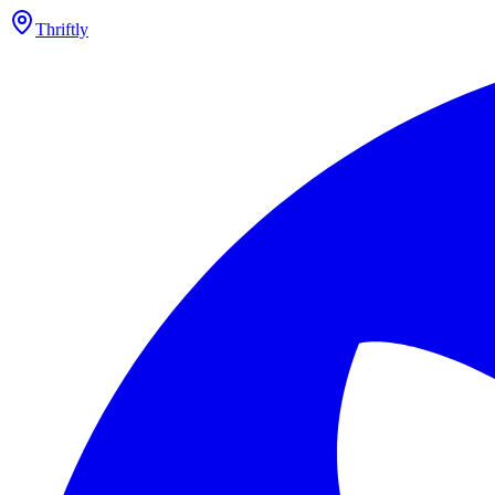
Thriftly