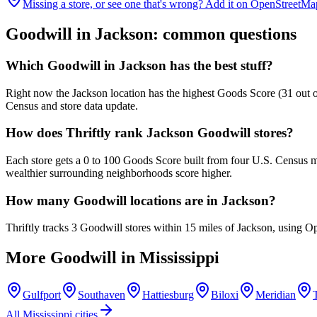
Missing a store, or see one that's wrong? Add it on OpenStreetMa
Goodwill in
Jackson
: common questions
Which Goodwill in Jackson has the best stuff?
Right now the Jackson location has the highest Goods Score (31 out of
Census and store data update.
How does Thriftly rank Jackson Goodwill stores?
Each store gets a 0 to 100 Goods Score built from four U.S. Census m
wealthier surrounding neighborhoods score higher.
How many Goodwill locations are in Jackson?
Thriftly tracks 3 Goodwill stores within 15 miles of Jackson, using O
More Goodwill in
Mississippi
Gulfport
Southaven
Hattiesburg
Biloxi
Meridian
All
Mississippi
cities