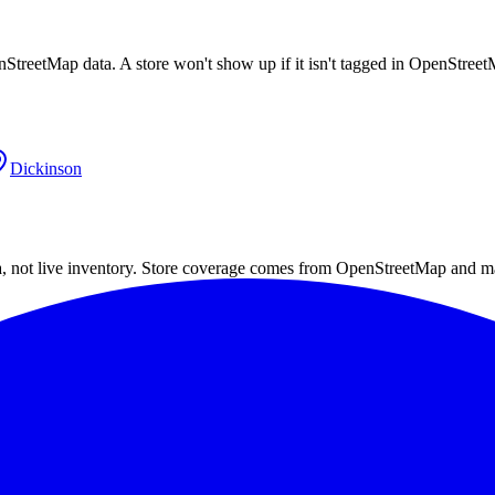
nStreetMap data. A store won't show up if it isn't tagged in OpenStree
Dickinson
a, not live inventory. Store coverage comes from OpenStreetMap and m