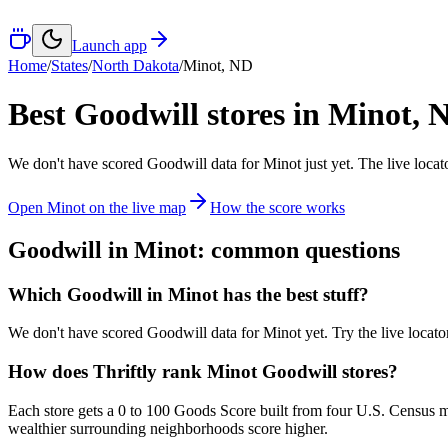
Launch app
Home
/
States
/
North Dakota
/
Minot
,
ND
Best Goodwill stores in
Minot
,
We don't have scored Goodwill data for
Minot
just yet. The live loca
Open
Minot
on the live map
How the score works
Goodwill in
Minot
: common questions
Which Goodwill in Minot has the best stuff?
We don't have scored Goodwill data for Minot yet. Try the live locator
How does Thriftly rank Minot Goodwill stores?
Each store gets a 0 to 100 Goods Score built from four U.S. Census m
wealthier surrounding neighborhoods score higher.