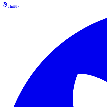
Thriftly