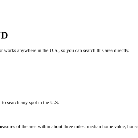
ND
tor works anywhere in the U.S., so you can search this area directly.
 to search any spot in the U.S.
easures of the area within about three miles: median home value, house