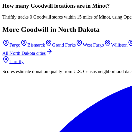
How many Goodwill locations are in Minot?
Thriftly tracks 0 Goodwill stores within 15 miles of Minot, using Ope
More Goodwill in
North Dakota
Fargo
Bismarck
Grand Forks
West Fargo
Williston
All
North Dakota
cities
Thriftly
Scores estimate donation quality from U.S. Census neighborhood dat