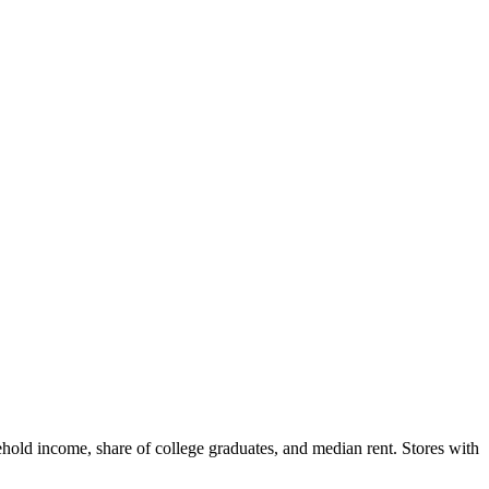
hold income, share of college graduates, and median rent. Stores with