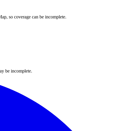
tMap, so coverage can be incomplete.
ay be incomplete.