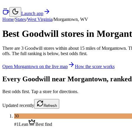
Launch app
Home
/
States
/
West Virginia
/
Morgantown
,
WV
Best Goodwill stores in
Morgan
There
are
3
Goodwill
stores
within about
15
miles of
Morgantown
. T
offs. The full ranking is below, best odds first.
Open
Morgantown
on the live map
How the score works
Every Goodwill near
Morgantown
, ranked
Best odds first. Tap a store for directions.
Updated
recently
Refresh
30
#
1
Lean
Best find