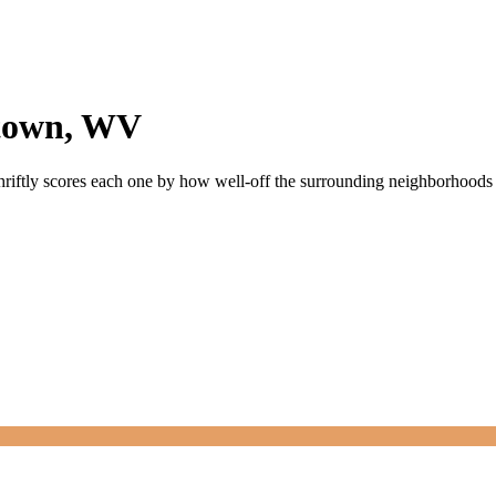
town
,
WV
hriftly scores each one by how well-off the surrounding neighborhoods ar