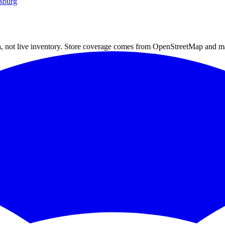
sburg
a, not live inventory. Store coverage comes from OpenStreetMap and m