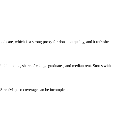
s are, which is a strong proxy for donation quality, and it refreshes
hold income, share of college graduates, and median rent. Stores with
enStreetMap, so coverage can be incomplete.