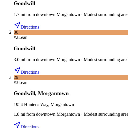
Goodwill
1.7
mi
from downtown
Morgantown
·
Modest surrounding are
Directions
30
#
2
Lean
Goodwill
3.0
mi
from downtown
Morgantown
·
Modest surrounding are
Directions
29
#
3
Lean
Goodwill
,
Morgantown
1954 Hunter's Way, Morgantown
1.8
mi
from downtown
Morgantown
·
Modest surrounding are
Directions