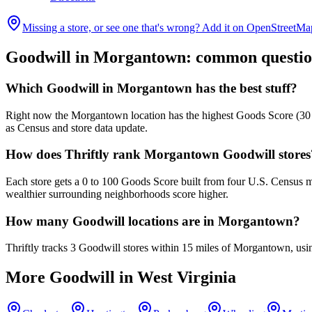
Missing a store, or see one that's wrong? Add it on OpenStreetMa
Goodwill in
Morgantown
: common questio
Which Goodwill in Morgantown has the best stuff?
Right now the Morgantown location has the highest Goods Score (30 out
as Census and store data update.
How does Thriftly rank Morgantown Goodwill stores
Each store gets a 0 to 100 Goods Score built from four U.S. Census m
wealthier surrounding neighborhoods score higher.
How many Goodwill locations are in Morgantown?
Thriftly tracks 3 Goodwill stores within 15 miles of Morgantown, usi
More Goodwill in
West Virginia