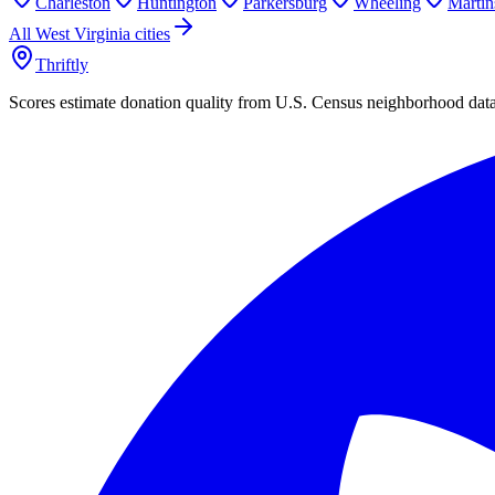
Charleston
Huntington
Parkersburg
Wheeling
Martin
All
West Virginia
cities
Thriftly
Scores estimate donation quality from U.S. Census neighborhood dat