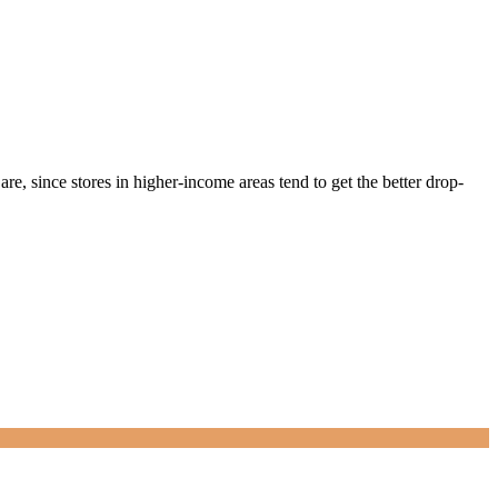
e, since stores in higher-income areas tend to get the better drop-