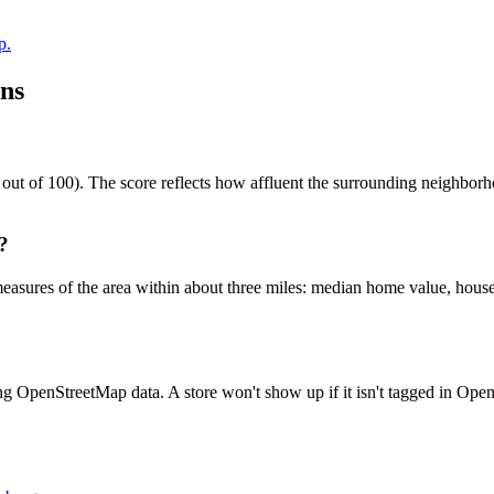
p.
ns
 of 100). The score reflects how affluent the surrounding neighborhood
?
easures of the area within about three miles: median home value, house
ng OpenStreetMap data. A store won't show up if it isn't tagged in Op