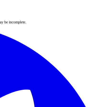
ay be incomplete.