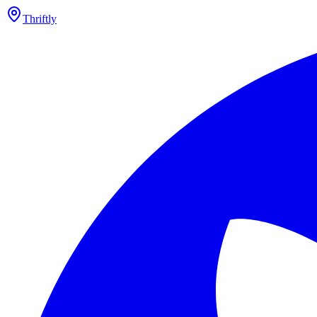
Thriftly