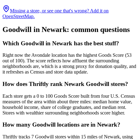
Missing a store, or see one that's wrong? Add it on
OpenStreetMap.
Goodwill in
Newark
: common questions
Which Goodwill in Newark has the best stuff?
Right now the Avondale location has the highest Goods Score (53
out of 100). The score reflects how affluent the surrounding
neighborhoods are, which is a strong proxy for donation quality, and
it refreshes as Census and store data update.
How does Thriftly rank Newark Goodwill stores?
Each store gets a 0 to 100 Goods Score built from four U.S. Census
measures of the area within about three miles: median home value,
household income, share of college graduates, and median rent.
Stores with wealthier surrounding neighborhoods score higher.
How many Goodwill locations are in Newark?
Thriftly tracks 7 Goodwill stores within 15 miles of Newark, using