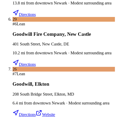
13.8
mi
from downtown
Newark
·
Modest surrounding area
Directions
29
#
6
Lean
Goodwill Fire Company
,
New Castle
401 South Street, New Castle, DE
10.2
mi
from downtown
Newark
·
Modest surrounding area
Directions
26
#
7
Lean
Goodwill
,
Elkton
208 South Bridge Street, Elkton, MD
6.4
mi
from downtown
Newark
·
Modest surrounding area
Directions
Website