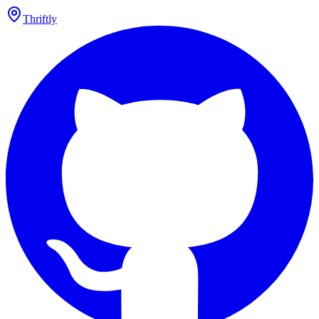
Thriftly