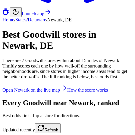
Launch app
Home
/
States
/
Delaware
/
Newark
,
DE
Best Goodwill stores in
Newark
,
DE
There
are
7
Goodwill
stores
within about
15
miles of
Newark
.
Thriftly scores each one by how well-off the surrounding
neighborhoods are, since stores in higher-income areas tend to get
the better drop-offs. The full ranking is below, best odds first.
Open
Newark
on the live map
How the score works
Every Goodwill near
Newark
, ranked
Best odds first. Tap a store for directions.
Updated
recently
Refresh