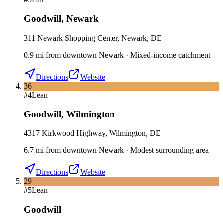
Goodwill
,
Newark
311 Newark Shopping Center, Newark, DE
0.9
mi
from downtown
Newark
·
Mixed-income catchment
Directions
Website
36
#
4
Lean
Goodwill
,
Wilmington
4317 Kirkwood Highway, Wilmington, DE
6.7
mi
from downtown
Newark
·
Modest surrounding area
Directions
Website
29
#
5
Lean
Goodwill