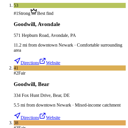
53
#
1
Strong
Best find
Goodwill
,
Avondale
571 Hepburn Road, Avondale, PA
11.2
mi
from downtown
Newark
·
Comfortable surrounding
area
Directions
Website
41
#
2
Fair
Goodwill
,
Bear
334 Fox Hunt Drive, Bear, DE
5.5
mi
from downtown
Newark
·
Mixed-income catchment
Directions
Website
38
#
3
Fair