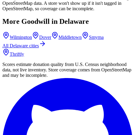
OpenStreetMap data. A store won't show up if it isn't tagged in
OpenStreetMap, so coverage can be incomplete.
More Goodwill in
Delaware
Wilmington
Dover
Middletown
Smyrna
All
Delaware
cities
Thriftly
Scores estimate donation quality from U.S. Census neighborhood
data, not live inventory. Store coverage comes from OpenStreetMap
and may be incomplete.