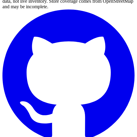
data, not live inventory. Store coverage comes from OpenStreetMap
and may be incomplete.