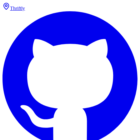
Thriftly