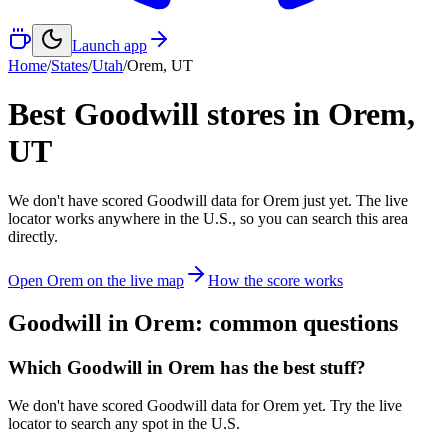
Launch app
Home
/
States
/
Utah
/
Orem
,
UT
Best Goodwill stores in
Orem
,
UT
We don't have scored Goodwill data for
Orem
just yet. The live
locator works anywhere in the U.S., so you can search this area
directly.
Open
Orem
on the live map
How the score works
Goodwill in
Orem
: common questions
Which Goodwill in Orem has the best stuff?
We don't have scored Goodwill data for Orem yet. Try the live
locator to search any spot in the U.S.