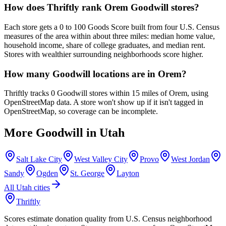
How does Thriftly rank Orem Goodwill stores?
Each store gets a 0 to 100 Goods Score built from four U.S. Census
measures of the area within about three miles: median home value,
household income, share of college graduates, and median rent.
Stores with wealthier surrounding neighborhoods score higher.
How many Goodwill locations are in Orem?
Thriftly tracks 0 Goodwill stores within 15 miles of Orem, using
OpenStreetMap data. A store won't show up if it isn't tagged in
OpenStreetMap, so coverage can be incomplete.
More Goodwill in
Utah
Salt Lake City
West Valley City
Provo
West Jordan
Sandy
Ogden
St. George
Layton
All
Utah
cities
Thriftly
Scores estimate donation quality from U.S. Census neighborhood