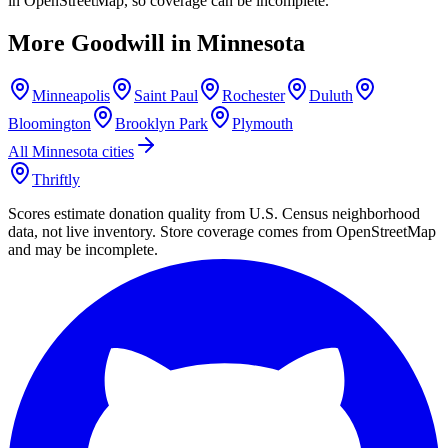
in OpenStreetMap, so coverage can be incomplete.
More Goodwill in
Minnesota
Minneapolis
Saint Paul
Rochester
Duluth
Bloomington
Brooklyn Park
Plymouth
All
Minnesota
cities
Thriftly
Scores estimate donation quality from U.S. Census neighborhood
data, not live inventory. Store coverage comes from OpenStreetMap
and may be incomplete.