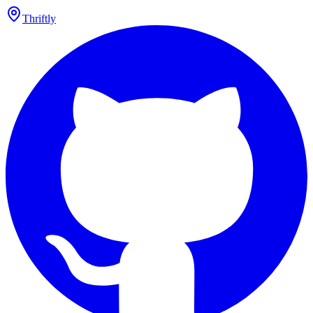
Thriftly