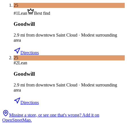
25
#
1
Lean
Best find
Goodwill
2.9
mi
from downtown
Saint Cloud
·
Modest surrounding
area
Directions
25
#
2
Lean
Goodwill
2.9
mi
from downtown
Saint Cloud
·
Modest surrounding
area
Directions
Missing a store, or see one that's wrong? Add it on
OpenStreetMap.