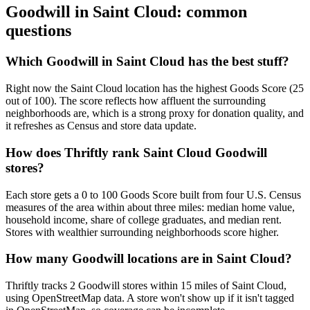
Goodwill in
Saint Cloud
: common
questions
Which Goodwill in Saint Cloud has the best stuff?
Right now the Saint Cloud location has the highest Goods Score (25
out of 100). The score reflects how affluent the surrounding
neighborhoods are, which is a strong proxy for donation quality, and
it refreshes as Census and store data update.
How does Thriftly rank Saint Cloud Goodwill
stores?
Each store gets a 0 to 100 Goods Score built from four U.S. Census
measures of the area within about three miles: median home value,
household income, share of college graduates, and median rent.
Stores with wealthier surrounding neighborhoods score higher.
How many Goodwill locations are in Saint Cloud?
Thriftly tracks 2 Goodwill stores within 15 miles of Saint Cloud,
using OpenStreetMap data. A store won't show up if it isn't tagged