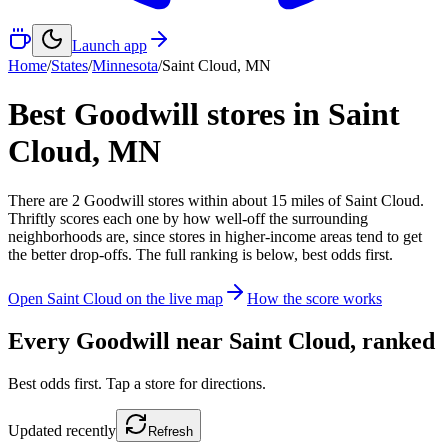
Launch app
Home
/
States
/
Minnesota
/
Saint Cloud
,
MN
Best Goodwill stores in
Saint
Cloud
,
MN
There
are
2
Goodwill
stores
within about
15
miles of
Saint Cloud
.
Thriftly scores each one by how well-off the surrounding
neighborhoods are, since stores in higher-income areas tend to get
the better drop-offs. The full ranking is below, best odds first.
Open
Saint Cloud
on the live map
How the score works
Every Goodwill near
Saint Cloud
, ranked
Best odds first. Tap a store for directions.
Updated
recently
Refresh