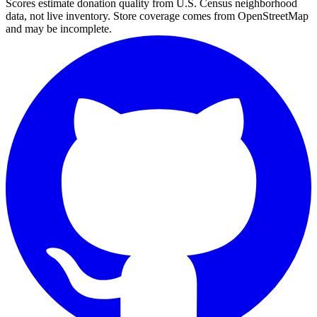
Scores estimate donation quality from U.S. Census neighborhood
data, not live inventory. Store coverage comes from OpenStreetMap
and may be incomplete.