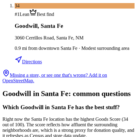
34
#
1
Lean
Best find
Goodwill
,
Santa Fe
3060 Cerrillos Road, Santa Fe, NM
0.9
mi
from downtown
Santa Fe
·
Modest surrounding area
Directions
Missing a store, or see one that's wrong? Add it on
OpenStreetMap.
Goodwill in
Santa Fe
: common questions
Which Goodwill in Santa Fe has the best stuff?
Right now the Santa Fe location has the highest Goods Score (34
out of 100). The score reflects how affluent the surrounding
neighborhoods are, which is a strong proxy for donation quality, and
it refreshes as Census and store data update.