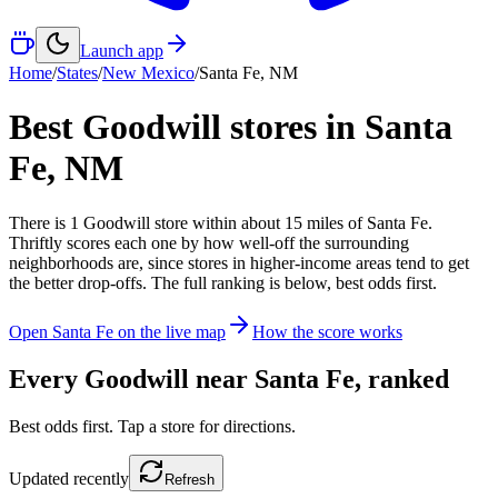
Launch app
Home
/
States
/
New Mexico
/
Santa Fe
,
NM
Best Goodwill stores in
Santa
Fe
,
NM
There
is
1
Goodwill
store
within about
15
miles of
Santa Fe
.
Thriftly scores each one by how well-off the surrounding
neighborhoods are, since stores in higher-income areas tend to get
the better drop-offs. The full ranking is below, best odds first.
Open
Santa Fe
on the live map
How the score works
Every Goodwill near
Santa Fe
, ranked
Best odds first. Tap a store for directions.
Updated
recently
Refresh