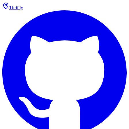
Thriftly