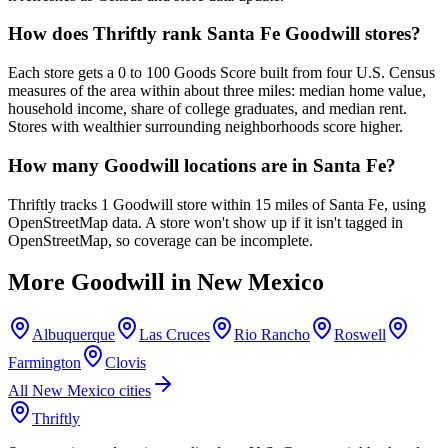
How does Thriftly rank Santa Fe Goodwill stores?
Each store gets a 0 to 100 Goods Score built from four U.S. Census
measures of the area within about three miles: median home value,
household income, share of college graduates, and median rent.
Stores with wealthier surrounding neighborhoods score higher.
How many Goodwill locations are in Santa Fe?
Thriftly tracks 1 Goodwill store within 15 miles of Santa Fe, using
OpenStreetMap data. A store won't show up if it isn't tagged in
OpenStreetMap, so coverage can be incomplete.
More Goodwill in
New Mexico
Albuquerque
Las Cruces
Rio Rancho
Roswell
Farmington
Clovis
All
New Mexico
cities
Thriftly