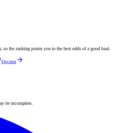
, so the ranking points you to the best odds of a good haul.
Decatur
ay be incomplete.