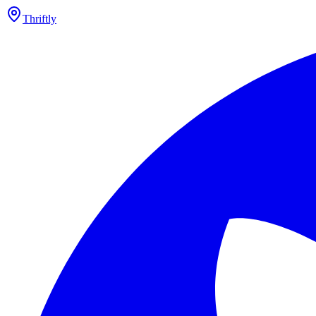
Thriftly