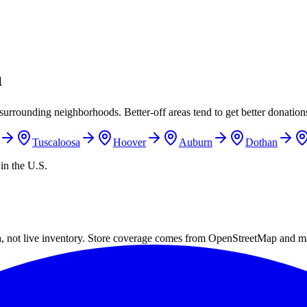
a
surrounding neighborhoods. Better-off areas tend to get better donations
Tuscaloosa
Hoover
Auburn
Dothan
in the U.S.
a, not live inventory. Store coverage comes from OpenStreetMap and m