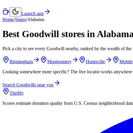
Launch app
Home
/
States
/
Alabama
Best Goodwill stores in
Alabam
Pick a city to see every Goodwill nearby, ranked by the wealth of the 
Birmingham
Montgomery
Huntsville
Mobile
Looking somewhere more specific? The live locator works anywhere 
Search Goodwills near you
Thriftly
Scores estimate donation quality from U.S. Census neighborhood dat