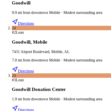
Goodwill
9.9
mi
from downtown
Mobile
·
Modest surrounding area
Directions
24
#
2
Lean
Goodwill
,
Mobile
7431 Airport Boulevard, Mobile, AL
7.0
mi
from downtown
Mobile
·
Modest surrounding area
Directions
24
#
3
Lean
Goodwill Donation Center
1.9
mi
from downtown
Mobile
·
Modest surrounding area
Directions