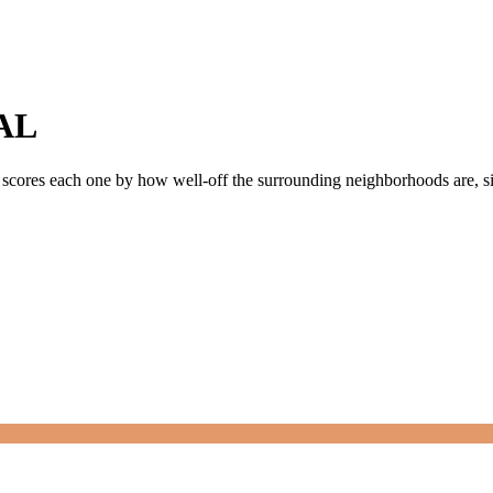
AL
y scores each one by how well-off the surrounding neighborhoods are, sin