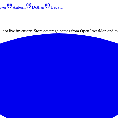
ver
Auburn
Dothan
Decatur
a, not live inventory. Store coverage comes from OpenStreetMap and m