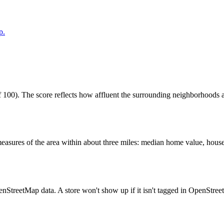
p.
100). The score reflects how affluent the surrounding neighborhoods are
easures of the area within about three miles: median home value, house
enStreetMap data. A store won't show up if it isn't tagged in OpenStre