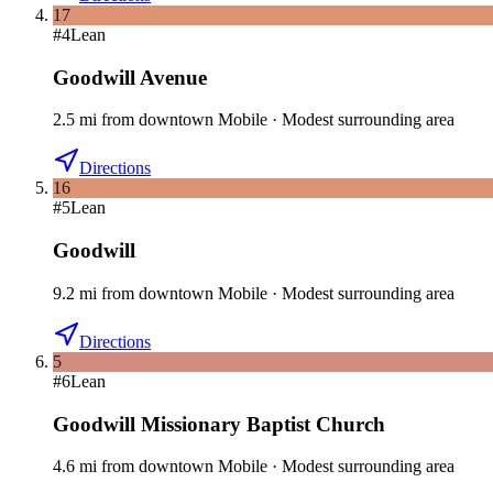
17
#
4
Lean
Goodwill Avenue
2.5
mi
from downtown
Mobile
·
Modest surrounding area
Directions
16
#
5
Lean
Goodwill
9.2
mi
from downtown
Mobile
·
Modest surrounding area
Directions
5
#
6
Lean
Goodwill Missionary Baptist Church
4.6
mi
from downtown
Mobile
·
Modest surrounding area