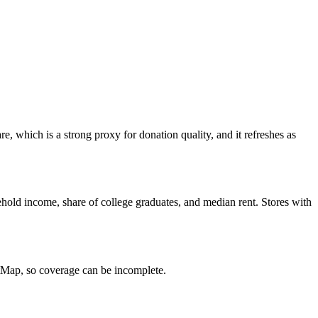
, which is a strong proxy for donation quality, and it refreshes as
hold income, share of college graduates, and median rent. Stores with
etMap, so coverage can be incomplete.