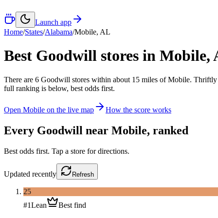
Launch app
Home
/
States
/
Alabama
/
Mobile
,
AL
Best Goodwill stores in
Mobile
,
There
are
6
Goodwill
stores
within about
15
miles of
Mobile
. Thriftl
full ranking is below, best odds first.
Open
Mobile
on the live map
How the score works
Every Goodwill near
Mobile
, ranked
Best odds first. Tap a store for directions.
Updated
recently
Refresh
25
#
1
Lean
Best find