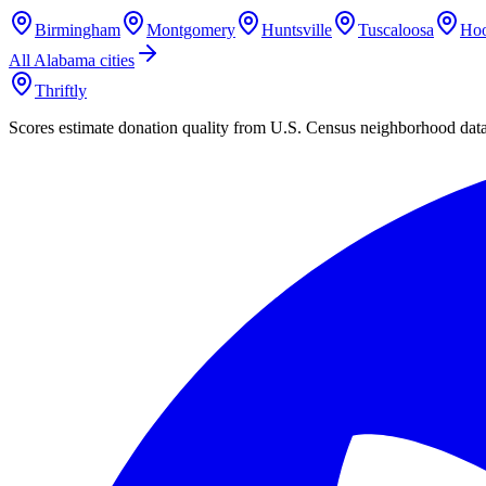
Birmingham
Montgomery
Huntsville
Tuscaloosa
Hoo
All
Alabama
cities
Thriftly
Scores estimate donation quality from U.S. Census neighborhood dat