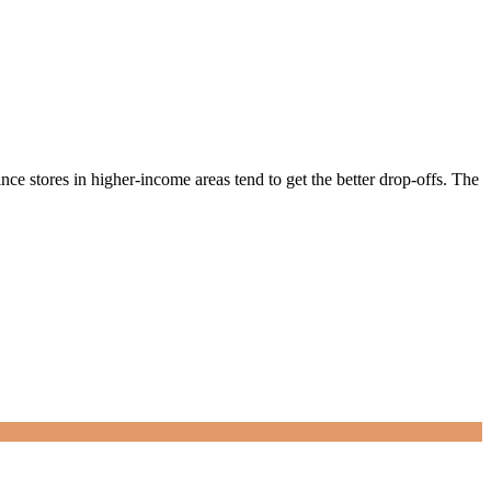
ce stores in higher-income areas tend to get the better drop-offs. The