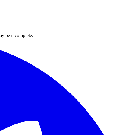
ay be incomplete.