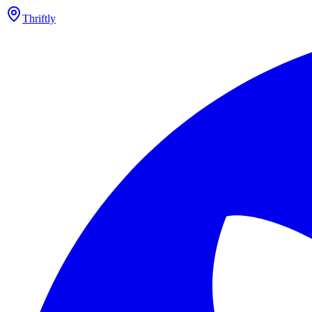
Thriftly