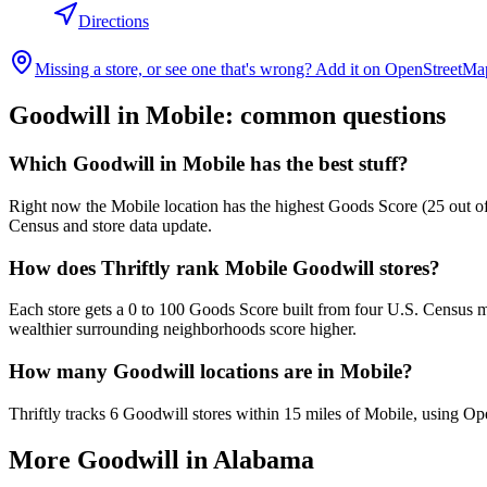
Directions
Missing a store, or see one that's wrong? Add it on OpenStreetMa
Goodwill in
Mobile
: common questions
Which Goodwill in Mobile has the best stuff?
Right now the Mobile location has the highest Goods Score (25 out of 
Census and store data update.
How does Thriftly rank Mobile Goodwill stores?
Each store gets a 0 to 100 Goods Score built from four U.S. Census m
wealthier surrounding neighborhoods score higher.
How many Goodwill locations are in Mobile?
Thriftly tracks 6 Goodwill stores within 15 miles of Mobile, using Op
More Goodwill in
Alabama