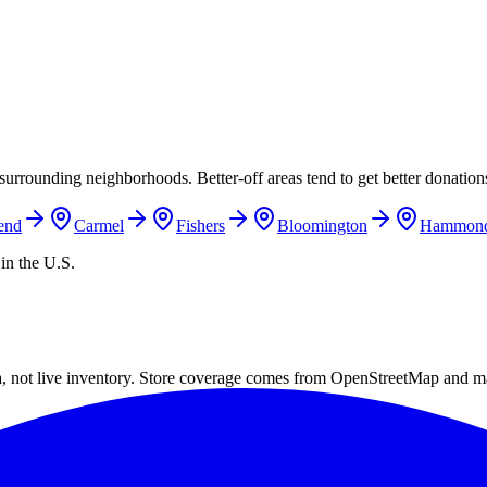
surrounding neighborhoods. Better-off areas tend to get better donations
end
Carmel
Fishers
Bloomington
Hammon
in the U.S.
a, not live inventory. Store coverage comes from OpenStreetMap and m