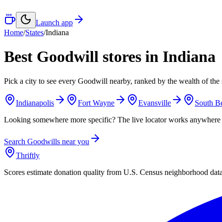
Launch app
Home
/
States
/
Indiana
Best Goodwill stores in
Indiana
Pick a city to see every Goodwill nearby, ranked by the wealth of the 
Indianapolis
Fort Wayne
Evansville
South B
Looking somewhere more specific? The live locator works anywhere 
Search Goodwills near you
Thriftly
Scores estimate donation quality from U.S. Census neighborhood dat