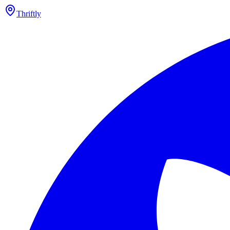
Thriftly