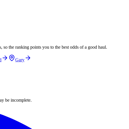
, so the ranking points you to the best odds of a good haul.
d
Gary
ay be incomplete.