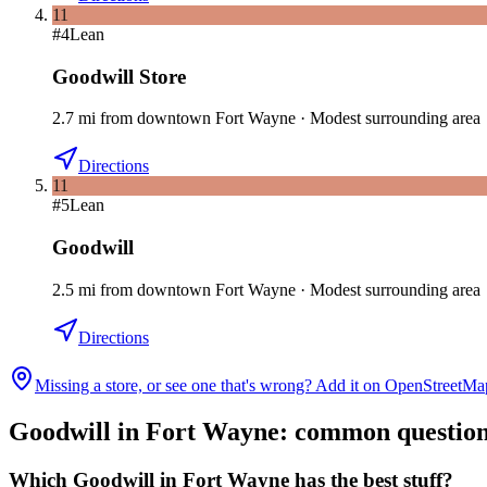
11
#
4
Lean
Goodwill Store
2.7
mi
from downtown
Fort Wayne
·
Modest surrounding area
Directions
11
#
5
Lean
Goodwill
2.5
mi
from downtown
Fort Wayne
·
Modest surrounding area
Directions
Missing a store, or see one that's wrong? Add it on OpenStreetMa
Goodwill in
Fort Wayne
: common questio
Which Goodwill in Fort Wayne has the best stuff?