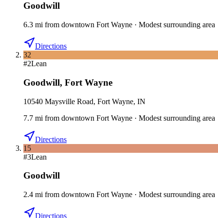
Goodwill
6.3
mi
from downtown
Fort Wayne
·
Modest surrounding area
Directions
32
#
2
Lean
Goodwill
,
Fort Wayne
10540 Maysville Road, Fort Wayne, IN
7.7
mi
from downtown
Fort Wayne
·
Modest surrounding area
Directions
15
#
3
Lean
Goodwill
2.4
mi
from downtown
Fort Wayne
·
Modest surrounding area
Directions