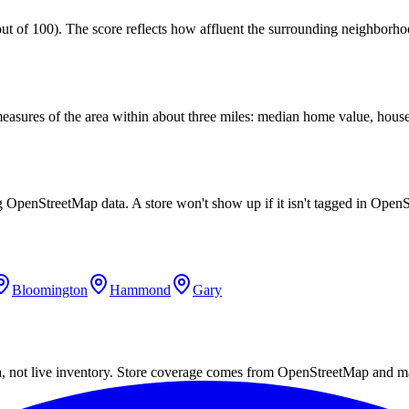
 of 100). The score reflects how affluent the surrounding neighborhoods
easures of the area within about three miles: median home value, house
ng OpenStreetMap data. A store won't show up if it isn't tagged in Ope
Bloomington
Hammond
Gary
a, not live inventory. Store coverage comes from OpenStreetMap and m