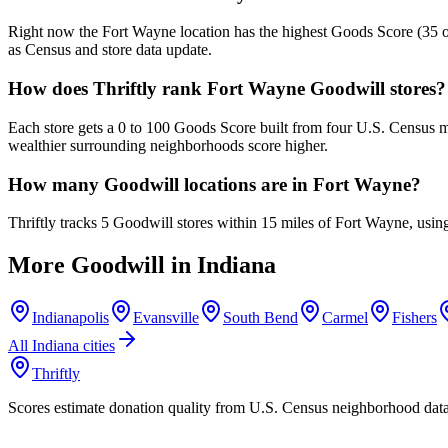
Right now the Fort Wayne location has the highest Goods Score (35 out
as Census and store data update.
How does Thriftly rank Fort Wayne Goodwill stores?
Each store gets a 0 to 100 Goods Score built from four U.S. Census m
wealthier surrounding neighborhoods score higher.
How many Goodwill locations are in Fort Wayne?
Thriftly tracks 5 Goodwill stores within 15 miles of Fort Wayne, usi
More Goodwill in
Indiana
Indianapolis
Evansville
South Bend
Carmel
Fishers
All
Indiana
cities
Thriftly
Scores estimate donation quality from U.S. Census neighborhood dat