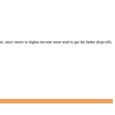
, since stores in higher-income areas tend to get the better drop-offs.