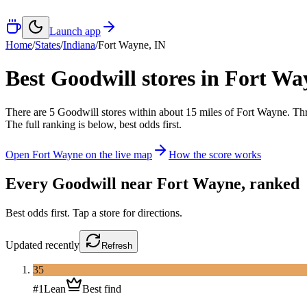
Launch app
Home
/
States
/
Indiana
/
Fort Wayne
,
IN
Best Goodwill stores in
Fort Wa
There
are
5
Goodwill
stores
within about
15
miles of
Fort Wayne
. Th
The full ranking is below, best odds first.
Open
Fort Wayne
on the live map
How the score works
Every Goodwill near
Fort Wayne
, ranked
Best odds first. Tap a store for directions.
Updated
recently
Refresh
35
#
1
Lean
Best find