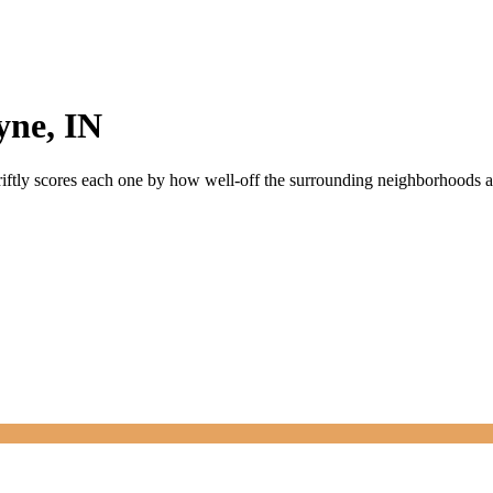
yne
,
IN
riftly scores each one by how well-off the surrounding neighborhoods are