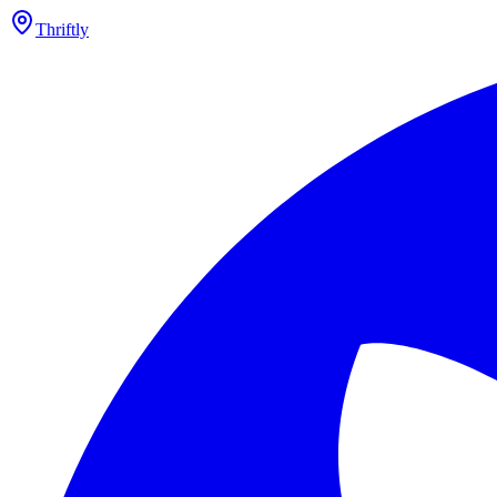
Thriftly