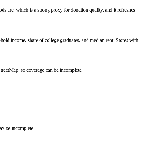
 are, which is a strong proxy for donation quality, and it refreshes
hold income, share of college graduates, and median rent. Stores with
nStreetMap, so coverage can be incomplete.
ay be incomplete.