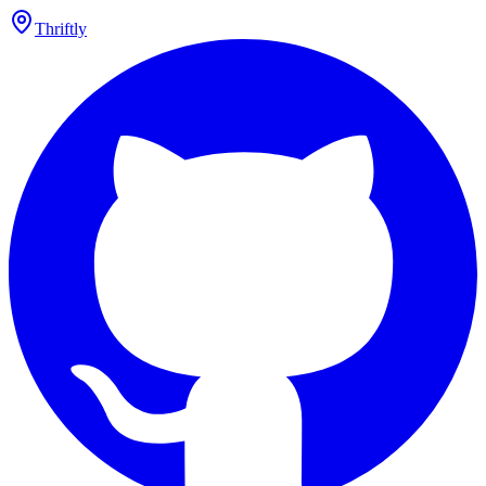
Thriftly