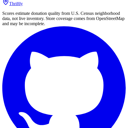
Thriftly
Scores estimate donation quality from U.S. Census neighborhood
data, not live inventory. Store coverage comes from OpenStreetMap
and may be incomplete.