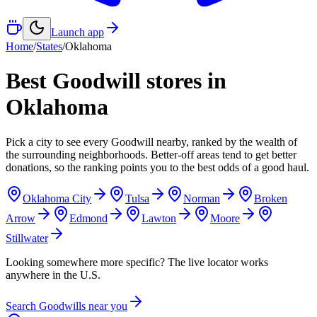
Launch app
Home
/
States
/
Oklahoma
Best Goodwill stores in
Oklahoma
Pick a city to see every Goodwill nearby, ranked by the wealth of
the surrounding neighborhoods. Better-off areas tend to get better
donations, so the ranking points you to the best odds of a good haul.
Oklahoma City
Tulsa
Norman
Broken
Arrow
Edmond
Lawton
Moore
Stillwater
Looking somewhere more specific? The live locator works
anywhere in the U.S.
Search Goodwills near you