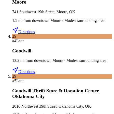
Moore
741 Southwest 19th Street, Moore, OK
1.5
mi
from downtown
Moore
·
Modest surrounding area
Directions
29
#
4
Lean
Goodwill
13.2
mi
from downtown
Moore
·
Modest surrounding area
Directions
29
#
5
Lean
Goodwill Thrift Store & Donation Center
,
Oklahoma City
2016 Northwest 39th Street, Oklahoma City, OK