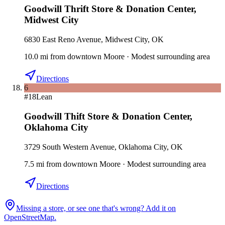
Goodwill Thrift Store & Donation Center
,
Midwest City
6830 East Reno Avenue, Midwest City, OK
10.0
mi
from downtown
Moore
·
Modest surrounding area
Directions
6
#
18
Lean
Goodwill Thift Store & Donation Center
,
Oklahoma City
3729 South Western Avenue, Oklahoma City, OK
7.5
mi
from downtown
Moore
·
Modest surrounding area
Directions
Missing a store, or see one that's wrong? Add it on
OpenStreetMap.