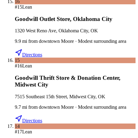
16
#
15
Lean
Goodwill Outlet Store
,
Oklahoma City
1320 West Reno Ave, Oklahoma City, OK
9.9
mi
from downtown
Moore
·
Modest surrounding area
Directions
15
#
16
Lean
Goodwill Thrift Store & Donation Center
,
Midwest City
7515 Southeast 15th Street, Midwest City, OK
9.7
mi
from downtown
Moore
·
Modest surrounding area
Directions
14
#
17
Lean