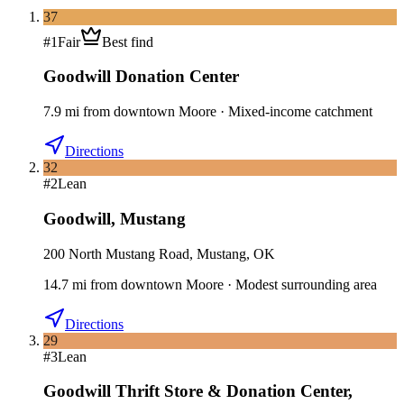
37
#
1
Fair
Best find
Goodwill Donation Center
7.9
mi
from downtown
Moore
·
Mixed-income catchment
Directions
32
#
2
Lean
Goodwill
,
Mustang
200 North Mustang Road, Mustang, OK
14.7
mi
from downtown
Moore
·
Modest surrounding area
Directions
29
#
3
Lean
Goodwill Thrift Store & Donation Center
,