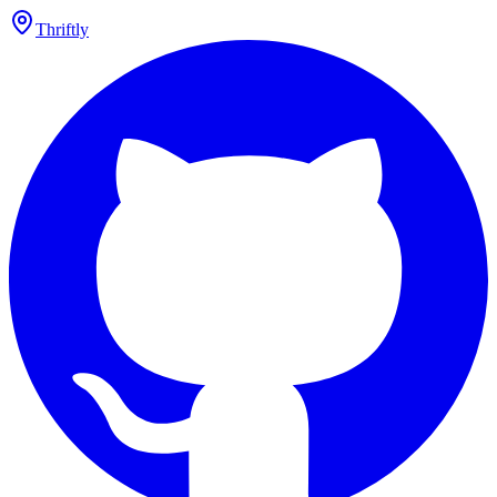
Thriftly