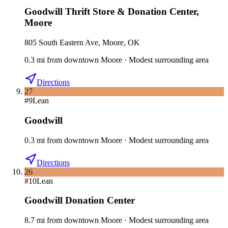
Goodwill Thrift Store & Donation Center
,
Moore
805 South Eastern Ave, Moore, OK
0.3
mi
from downtown
Moore
·
Modest surrounding area
Directions
27
#
9
Lean
Goodwill
0.3
mi
from downtown
Moore
·
Modest surrounding area
Directions
26
#
10
Lean
Goodwill Donation Center
8.7
mi
from downtown
Moore
·
Modest surrounding area