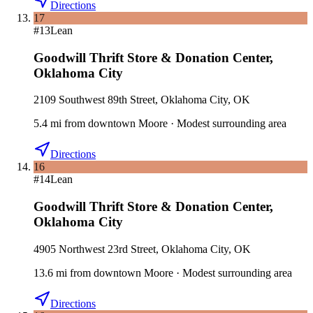
Directions
17
#
13
Lean
Goodwill Thrift Store & Donation Center
,
Oklahoma City
2109 Southwest 89th Street, Oklahoma City, OK
5.4
mi
from downtown
Moore
·
Modest surrounding area
Directions
16
#
14
Lean
Goodwill Thrift Store & Donation Center
,
Oklahoma City
4905 Northwest 23rd Street, Oklahoma City, OK
13.6
mi
from downtown
Moore
·
Modest surrounding area
Directions