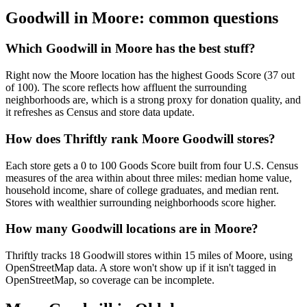
Goodwill in
Moore
: common questions
Which Goodwill in Moore has the best stuff?
Right now the Moore location has the highest Goods Score (37 out
of 100). The score reflects how affluent the surrounding
neighborhoods are, which is a strong proxy for donation quality, and
it refreshes as Census and store data update.
How does Thriftly rank Moore Goodwill stores?
Each store gets a 0 to 100 Goods Score built from four U.S. Census
measures of the area within about three miles: median home value,
household income, share of college graduates, and median rent.
Stores with wealthier surrounding neighborhoods score higher.
How many Goodwill locations are in Moore?
Thriftly tracks 18 Goodwill stores within 15 miles of Moore, using
OpenStreetMap data. A store won't show up if it isn't tagged in
OpenStreetMap, so coverage can be incomplete.