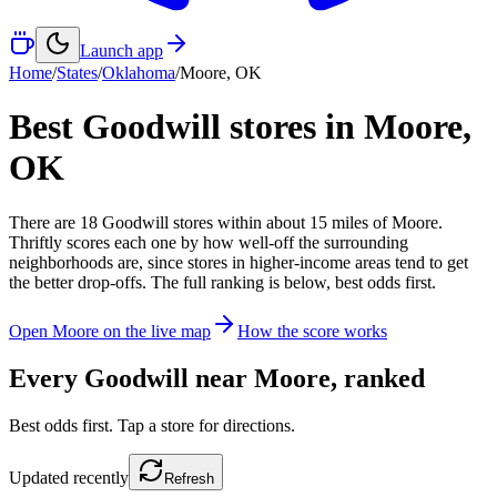
Launch app
Home
/
States
/
Oklahoma
/
Moore
,
OK
Best Goodwill stores in
Moore
,
OK
There
are
18
Goodwill
stores
within about
15
miles of
Moore
.
Thriftly scores each one by how well-off the surrounding
neighborhoods are, since stores in higher-income areas tend to get
the better drop-offs. The full ranking is below, best odds first.
Open
Moore
on the live map
How the score works
Every Goodwill near
Moore
, ranked
Best odds first. Tap a store for directions.
Updated
recently
Refresh