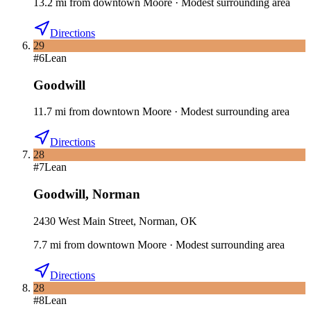
13.2
mi
from downtown
Moore
·
Modest surrounding area
Directions
29
#
6
Lean
Goodwill
11.7
mi
from downtown
Moore
·
Modest surrounding area
Directions
28
#
7
Lean
Goodwill
,
Norman
2430 West Main Street, Norman, OK
7.7
mi
from downtown
Moore
·
Modest surrounding area
Directions
28
#
8
Lean