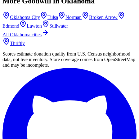
More Goodwill in
Oklahoma
Oklahoma City
Tulsa
Norman
Broken Arrow
Edmond
Lawton
Stillwater
All
Oklahoma
cities
Thriftly
Scores estimate donation quality from U.S. Census neighborhood
data, not live inventory. Store coverage comes from OpenStreetMap
and may be incomplete.