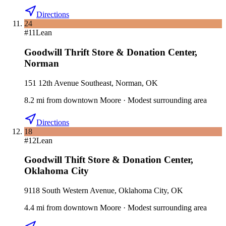
Directions
24
#
11
Lean
Goodwill Thrift Store & Donation Center
,
Norman
151 12th Avenue Southeast, Norman, OK
8.2
mi
from downtown
Moore
·
Modest surrounding area
Directions
18
#
12
Lean
Goodwill Thift Store & Donation Center
,
Oklahoma City
9118 South Western Avenue, Oklahoma City, OK
4.4
mi
from downtown
Moore
·
Modest surrounding area