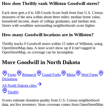
How does Thriftly rank Williston Goodwill stores?
Each store gets a 0 to 100 Goods Score built from four U.S. Census
measures of the area within about three miles: median home value,
household income, share of college graduates, and median rent.
Stores with wealthier surrounding neighborhoods score higher.
How many Goodwill locations are in Williston?
Thriftly tracks 0 Goodwill stores within 15 miles of Williston, using
OpenStreetMap data. A store won't show up if it isn't tagged in
OpenStreetMap, so coverage can be incomplete.
More Goodwill in
North Dakota
Fargo
Bismarck
Grand Forks
Minot
West Fargo
Dickinson
All
North Dakota
cities
Thriftly
Scores estimate donation quality from U.S. Census neighborhood
data, not live inventory. Store coverage comes from OpenStreetMap