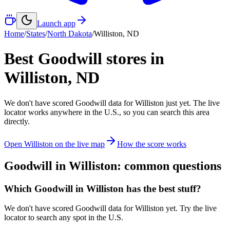
Launch app
Home
/
States
/
North Dakota
/
Williston
,
ND
Best Goodwill stores in
Williston
,
ND
We don't have scored Goodwill data for
Williston
just yet. The live
locator works anywhere in the U.S., so you can search this area
directly.
Open
Williston
on the live map
How the score works
Goodwill in
Williston
: common questions
Which Goodwill in Williston has the best stuff?
We don't have scored Goodwill data for Williston yet. Try the live
locator to search any spot in the U.S.