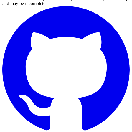
and may be incomplete.