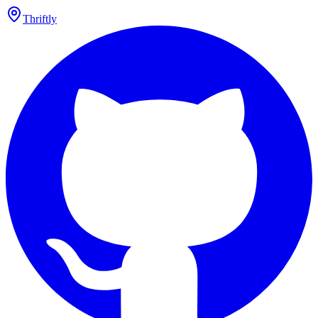
Thriftly