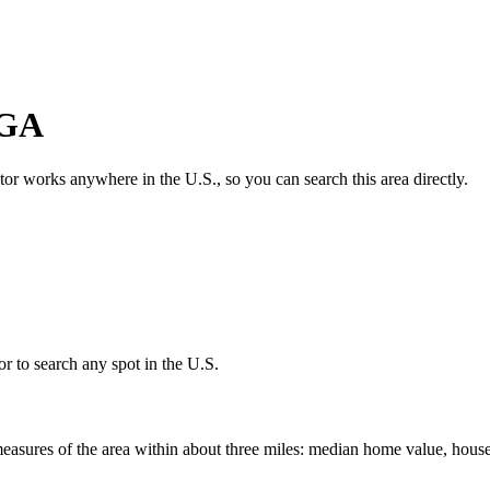
GA
ator works anywhere in the U.S., so you can search this area directly.
r to search any spot in the U.S.
easures of the area within about three miles: median home value, house