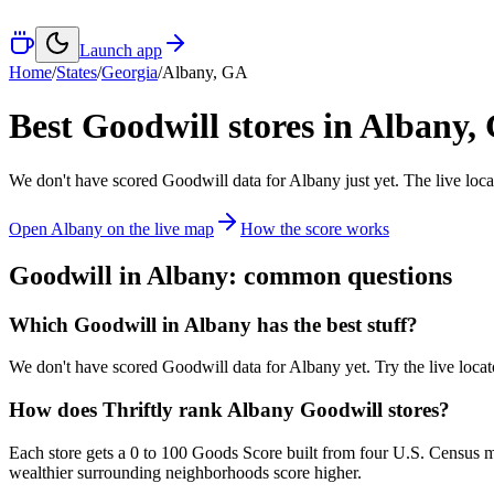
Launch app
Home
/
States
/
Georgia
/
Albany
,
GA
Best Goodwill stores in
Albany
,
We don't have scored Goodwill data for
Albany
just yet. The live loc
Open
Albany
on the live map
How the score works
Goodwill in
Albany
: common questions
Which Goodwill in Albany has the best stuff?
We don't have scored Goodwill data for Albany yet. Try the live locato
How does Thriftly rank Albany Goodwill stores?
Each store gets a 0 to 100 Goods Score built from four U.S. Census m
wealthier surrounding neighborhoods score higher.