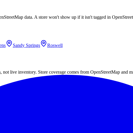
enStreetMap data. A store won't show up if it isn't tagged in OpenStre
ens
Sandy Springs
Roswell
a, not live inventory. Store coverage comes from OpenStreetMap and m