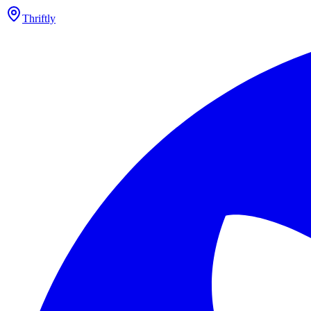
Thriftly