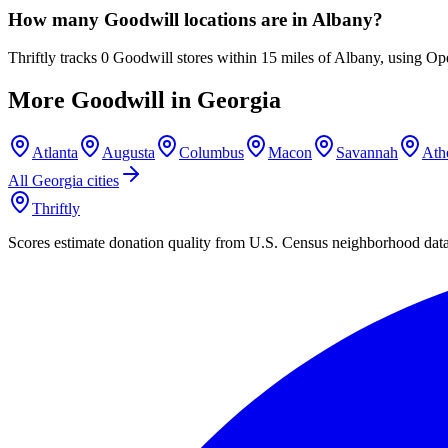
How many Goodwill locations are in Albany?
Thriftly tracks 0 Goodwill stores within 15 miles of Albany, using Op
More Goodwill in
Georgia
Atlanta
Augusta
Columbus
Macon
Savannah
Ath
All
Georgia
cities
Thriftly
Scores estimate donation quality from U.S. Census neighborhood dat