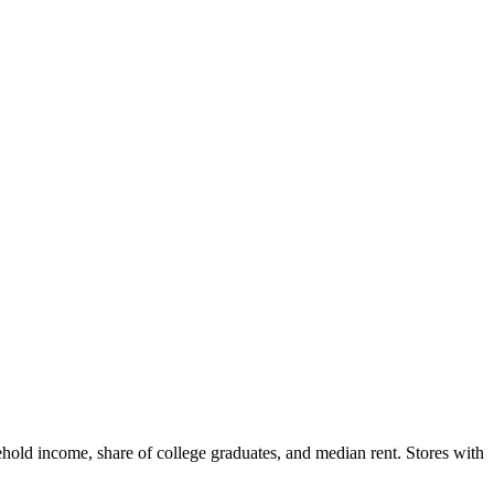
hold income, share of college graduates, and median rent. Stores with