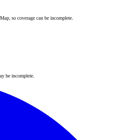
etMap, so coverage can be incomplete.
ay be incomplete.