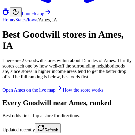
Launch app
Home
/
States
/
Iowa
/
Ames
,
IA
Best Goodwill stores in
Ames
,
IA
There
are
2
Goodwill
stores
within about
15
miles of
Ames
. Thriftly
scores each one by how well-off the surrounding neighborhoods
are, since stores in higher-income areas tend to get the better drop-
offs. The full ranking is below, best odds first.
Open
Ames
on the live map
How the score works
Every Goodwill near
Ames
, ranked
Best odds first. Tap a store for directions.
Updated
recently
Refresh