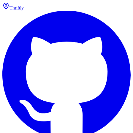
Thriftly