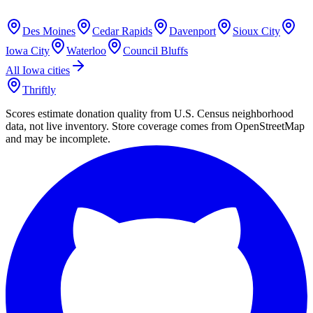
Des Moines
Cedar Rapids
Davenport
Sioux City
Iowa City
Waterloo
Council Bluffs
All
Iowa
cities
Thriftly
Scores estimate donation quality from U.S. Census neighborhood
data, not live inventory. Store coverage comes from OpenStreetMap
and may be incomplete.