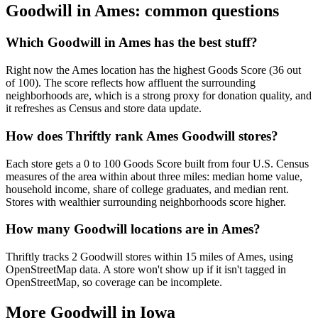
Goodwill in
Ames
: common questions
Which Goodwill in Ames has the best stuff?
Right now the Ames location has the highest Goods Score (36 out
of 100). The score reflects how affluent the surrounding
neighborhoods are, which is a strong proxy for donation quality, and
it refreshes as Census and store data update.
How does Thriftly rank Ames Goodwill stores?
Each store gets a 0 to 100 Goods Score built from four U.S. Census
measures of the area within about three miles: median home value,
household income, share of college graduates, and median rent.
Stores with wealthier surrounding neighborhoods score higher.
How many Goodwill locations are in Ames?
Thriftly tracks 2 Goodwill stores within 15 miles of Ames, using
OpenStreetMap data. A store won't show up if it isn't tagged in
OpenStreetMap, so coverage can be incomplete.
More Goodwill in
Iowa