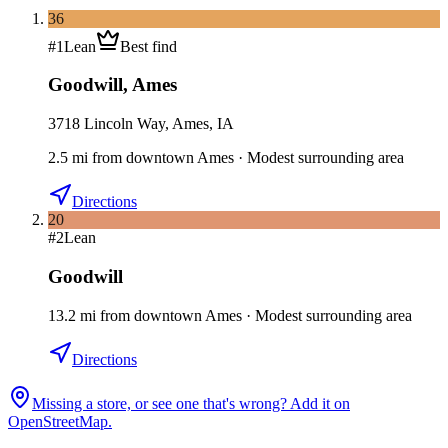
36
#
1
Lean
Best find
Goodwill
,
Ames
3718 Lincoln Way, Ames, IA
2.5
mi
from downtown
Ames
·
Modest surrounding area
Directions
20
#
2
Lean
Goodwill
13.2
mi
from downtown
Ames
·
Modest surrounding area
Directions
Missing a store, or see one that's wrong? Add it on
OpenStreetMap.