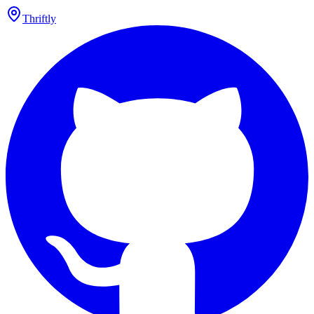
Thriftly