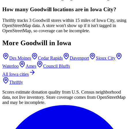
How many Goodwill locations are in Iowa City?
Thriftly tracks 3 Goodwill stores within 15 miles of Iowa City, using
OpenStreetMap data. A store won't show up if it isn't tagged in
OpenStreetMap, so coverage can be incomplete.
More Goodwill in
Iowa
Des Moines
Cedar Rapids
Davenport
Sioux City
Waterloo
Ames
Council Bluffs
All
Iowa
cities
Thriftly
Scores estimate donation quality from U.S. Census neighborhood
data, not live inventory. Store coverage comes from OpenStreetMap
and may be incomplete.