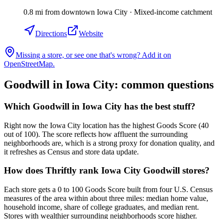
0.8
mi
from downtown
Iowa City
·
Mixed-income catchment
Directions
Website
Missing a store, or see one that's wrong? Add it on
OpenStreetMap.
Goodwill in
Iowa City
: common questions
Which Goodwill in Iowa City has the best stuff?
Right now the Iowa City location has the highest Goods Score (40
out of 100). The score reflects how affluent the surrounding
neighborhoods are, which is a strong proxy for donation quality, and
it refreshes as Census and store data update.
How does Thriftly rank Iowa City Goodwill stores?
Each store gets a 0 to 100 Goods Score built from four U.S. Census
measures of the area within about three miles: median home value,
household income, share of college graduates, and median rent.
Stores with wealthier surrounding neighborhoods score higher.