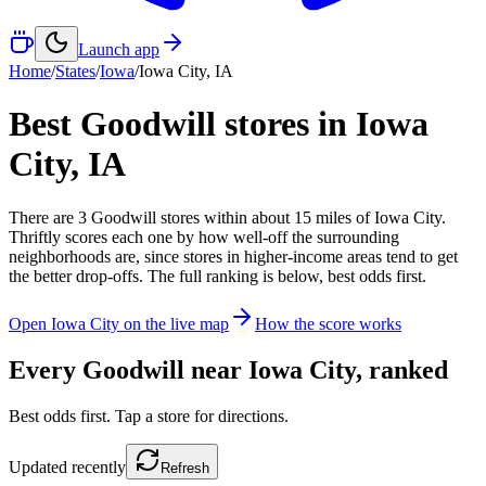
Launch app
Home
/
States
/
Iowa
/
Iowa City
,
IA
Best Goodwill stores in
Iowa
City
,
IA
There
are
3
Goodwill
stores
within about
15
miles of
Iowa City
.
Thriftly scores each one by how well-off the surrounding
neighborhoods are, since stores in higher-income areas tend to get
the better drop-offs. The full ranking is below, best odds first.
Open
Iowa City
on the live map
How the score works
Every Goodwill near
Iowa City
, ranked
Best odds first. Tap a store for directions.
Updated
recently
Refresh