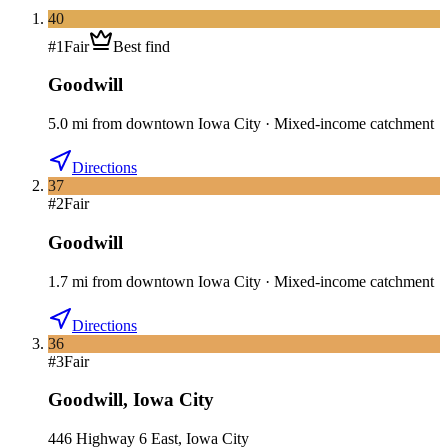
40
#
1
Fair
Best find
Goodwill
5.0
mi
from downtown
Iowa City
·
Mixed-income catchment
Directions
37
#
2
Fair
Goodwill
1.7
mi
from downtown
Iowa City
·
Mixed-income catchment
Directions
36
#
3
Fair
Goodwill
,
Iowa City
446 Highway 6 East, Iowa City