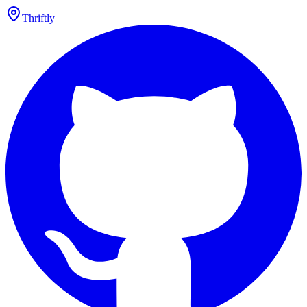
Thriftly