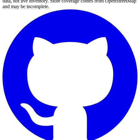
data, not live inventory. Store coverage comes from OpenStreetMap
and may be incomplete.