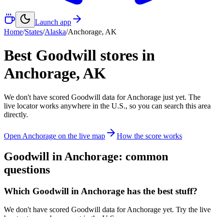
Launch app
Home
/
States
/
Alaska
/
Anchorage
,
AK
Best Goodwill stores in
Anchorage
,
AK
We don't have scored Goodwill data for
Anchorage
just yet. The
live locator works anywhere in the U.S., so you can search this area
directly.
Open
Anchorage
on the live map
How the score works
Goodwill in
Anchorage
: common
questions
Which Goodwill in Anchorage has the best stuff?
We don't have scored Goodwill data for Anchorage yet. Try the live