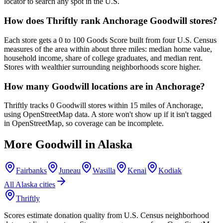
locator to search any spot in the U.S.
How does Thriftly rank Anchorage Goodwill stores?
Each store gets a 0 to 100 Goods Score built from four U.S. Census
measures of the area within about three miles: median home value,
household income, share of college graduates, and median rent.
Stores with wealthier surrounding neighborhoods score higher.
How many Goodwill locations are in Anchorage?
Thriftly tracks 0 Goodwill stores within 15 miles of Anchorage,
using OpenStreetMap data. A store won't show up if it isn't tagged
in OpenStreetMap, so coverage can be incomplete.
More Goodwill in
Alaska
Fairbanks
Juneau
Wasilla
Kenai
Kodiak
All
Alaska
cities
Thriftly
Scores estimate donation quality from U.S. Census neighborhood