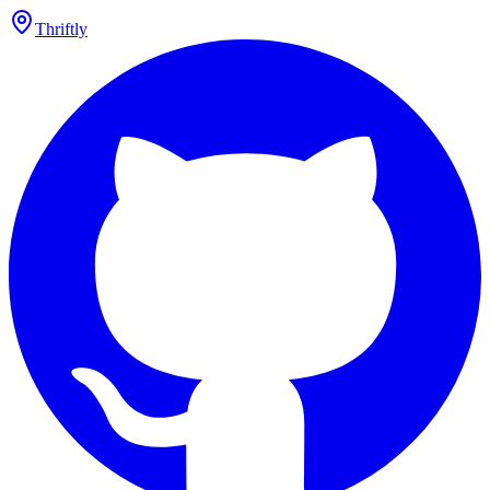
Thriftly