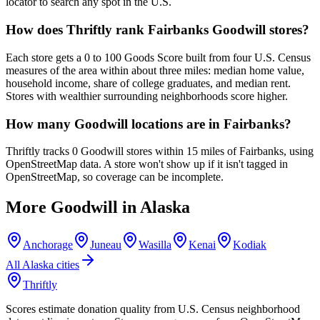
locator to search any spot in the U.S.
How does Thriftly rank Fairbanks Goodwill stores?
Each store gets a 0 to 100 Goods Score built from four U.S. Census
measures of the area within about three miles: median home value,
household income, share of college graduates, and median rent.
Stores with wealthier surrounding neighborhoods score higher.
How many Goodwill locations are in Fairbanks?
Thriftly tracks 0 Goodwill stores within 15 miles of Fairbanks, using
OpenStreetMap data. A store won't show up if it isn't tagged in
OpenStreetMap, so coverage can be incomplete.
More Goodwill in
Alaska
Anchorage
Juneau
Wasilla
Kenai
Kodiak
All
Alaska
cities
Thriftly
Scores estimate donation quality from U.S. Census neighborhood