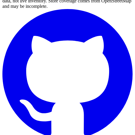
data, not live inventory. Store coverage comes from OpenStreetMap
and may be incomplete.