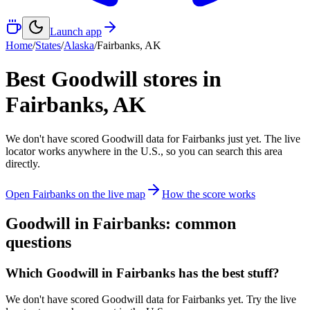
Launch app
Home
/
States
/
Alaska
/
Fairbanks
,
AK
Best Goodwill stores in
Fairbanks
,
AK
We don't have scored Goodwill data for
Fairbanks
just yet. The live
locator works anywhere in the U.S., so you can search this area
directly.
Open
Fairbanks
on the live map
How the score works
Goodwill in
Fairbanks
: common
questions
Which Goodwill in Fairbanks has the best stuff?
We don't have scored Goodwill data for Fairbanks yet. Try the live