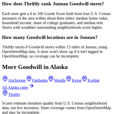
How does Thriftly rank Juneau Goodwill stores?
Each store gets a 0 to 100 Goods Score built from four U.S. Census
measures of the area within about three miles: median home value,
household income, share of college graduates, and median rent.
Stores with wealthier surrounding neighborhoods score higher.
How many Goodwill locations are in Juneau?
Thriftly tracks 0 Goodwill stores within 15 miles of Juneau, using
OpenStreetMap data. A store won't show up if it isn't tagged in
OpenStreetMap, so coverage can be incomplete.
More Goodwill in
Alaska
Anchorage
Fairbanks
Wasilla
Kenai
Kodiak
All
Alaska
cities
Thriftly
Scores estimate donation quality from U.S. Census neighborhood
data, not live inventory. Store coverage comes from OpenStreetMap
and may be incomplete.