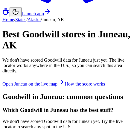
Launch app
Home
/
States
/
Alaska
/
Juneau
,
AK
Best Goodwill stores in
Juneau
,
AK
We don't have scored Goodwill data for
Juneau
just yet. The live
locator works anywhere in the U.S., so you can search this area
directly.
Open
Juneau
on the live map
How the score works
Goodwill in
Juneau
: common questions
Which Goodwill in Juneau has the best stuff?
We don't have scored Goodwill data for Juneau yet. Try the live
locator to search any spot in the U.S.