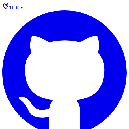
Thriftly