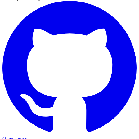
Open source