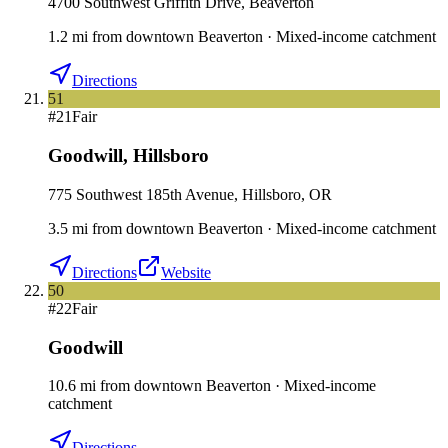
4700 Southwest Griffith Drive, Beaverton
1.2
mi
from downtown
Beaverton
·
Mixed-income catchment
Directions
51
#
21
Fair
Goodwill
,
Hillsboro
775 Southwest 185th Avenue, Hillsboro, OR
3.5
mi
from downtown
Beaverton
·
Mixed-income catchment
Directions
Website
50
#
22
Fair
Goodwill
10.6
mi
from downtown
Beaverton
·
Mixed-income
catchment
Directions