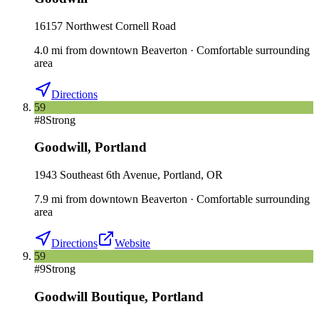
16157 Northwest Cornell Road
4.0
mi
from downtown
Beaverton
·
Comfortable surrounding
area
Directions
59
#
8
Strong
Goodwill
,
Portland
1943 Southeast 6th Avenue, Portland, OR
7.9
mi
from downtown
Beaverton
·
Comfortable surrounding
area
Directions
Website
59
#
9
Strong
Goodwill Boutique
,
Portland