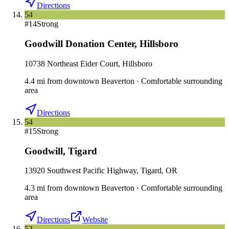
Directions
54
#
14
Strong
Goodwill Donation Center
,
Hillsboro
10738 Northeast Eider Court, Hillsboro
4.4
mi
from downtown
Beaverton
·
Comfortable surrounding
area
Directions
54
#
15
Strong
Goodwill
,
Tigard
13920 Southwest Pacific Highway, Tigard, OR
4.3
mi
from downtown
Beaverton
·
Comfortable surrounding
area
Directions
Website
53