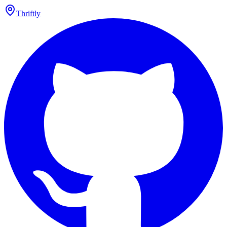
Thriftly