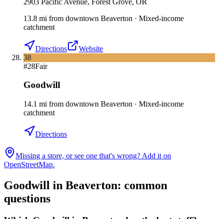
2903 Pacific Avenue, Forest Grove, OR
13.8
mi
from downtown
Beaverton
·
Mixed-income
catchment
Directions
Website
38
#
28
Fair
Goodwill
14.1
mi
from downtown
Beaverton
·
Mixed-income
catchment
Directions
Missing a store, or see one that's wrong? Add it on
OpenStreetMap.
Goodwill in
Beaverton
: common
questions