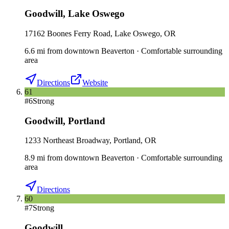
Goodwill
,
Lake Oswego
17162 Boones Ferry Road, Lake Oswego, OR
6.6
mi
from downtown
Beaverton
·
Comfortable surrounding
area
Directions
Website
61
#
6
Strong
Goodwill
,
Portland
1233 Northeast Broadway, Portland, OR
8.9
mi
from downtown
Beaverton
·
Comfortable surrounding
area
Directions
60
#
7
Strong
Goodwill