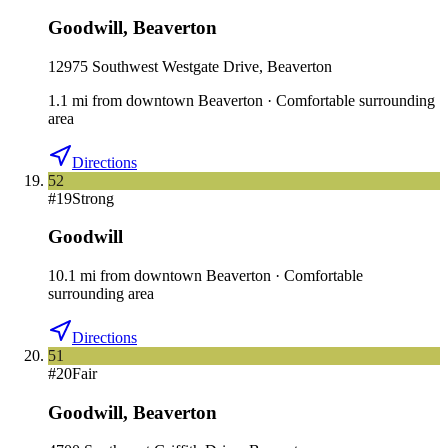
Goodwill
,
Beaverton
12975 Southwest Westgate Drive, Beaverton
1.1
mi
from downtown
Beaverton
·
Comfortable surrounding
area
Directions
52
#
19
Strong
Goodwill
10.1
mi
from downtown
Beaverton
·
Comfortable
surrounding area
Directions
51
#
20
Fair
Goodwill
,
Beaverton