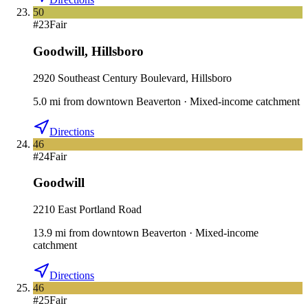
50
#
23
Fair
Goodwill
,
Hillsboro
2920 Southeast Century Boulevard, Hillsboro
5.0
mi
from downtown
Beaverton
·
Mixed-income catchment
Directions
46
#
24
Fair
Goodwill
2210 East Portland Road
13.9
mi
from downtown
Beaverton
·
Mixed-income
catchment
Directions
46
#
25
Fair