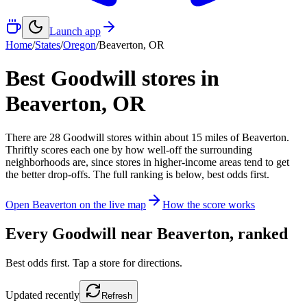
Launch app
Home
/
States
/
Oregon
/
Beaverton
,
OR
Best Goodwill stores in
Beaverton
,
OR
There
are
28
Goodwill
stores
within about
15
miles of
Beaverton
.
Thriftly scores each one by how well-off the surrounding
neighborhoods are, since stores in higher-income areas tend to get
the better drop-offs. The full ranking is below, best odds first.
Open
Beaverton
on the live map
How the score works
Every Goodwill near
Beaverton
, ranked
Best odds first. Tap a store for directions.
Updated
recently
Refresh