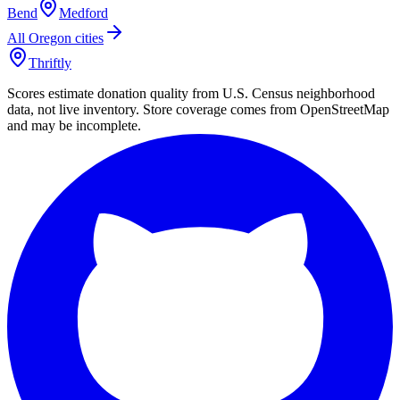
Bend
Medford
All
Oregon
cities
Thriftly
Scores estimate donation quality from U.S. Census neighborhood
data, not live inventory. Store coverage comes from OpenStreetMap
and may be incomplete.