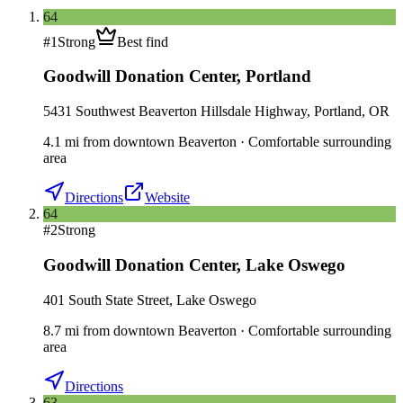
64
#
1
Strong
Best find
Goodwill Donation Center
,
Portland
5431 Southwest Beaverton Hillsdale Highway, Portland, OR
4.1
mi
from downtown
Beaverton
·
Comfortable surrounding
area
Directions
Website
64
#
2
Strong
Goodwill Donation Center
,
Lake Oswego
401 South State Street, Lake Oswego
8.7
mi
from downtown
Beaverton
·
Comfortable surrounding
area
Directions
63