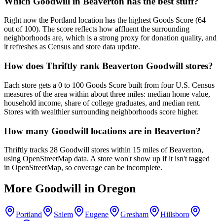
Which Goodwill in Beaverton has the best stuff?
Right now the Portland location has the highest Goods Score (64
out of 100). The score reflects how affluent the surrounding
neighborhoods are, which is a strong proxy for donation quality, and
it refreshes as Census and store data update.
How does Thriftly rank Beaverton Goodwill stores?
Each store gets a 0 to 100 Goods Score built from four U.S. Census
measures of the area within about three miles: median home value,
household income, share of college graduates, and median rent.
Stores with wealthier surrounding neighborhoods score higher.
How many Goodwill locations are in Beaverton?
Thriftly tracks 28 Goodwill stores within 15 miles of Beaverton,
using OpenStreetMap data. A store won't show up if it isn't tagged
in OpenStreetMap, so coverage can be incomplete.
More Goodwill in
Oregon
Portland
Salem
Eugene
Gresham
Hillsboro