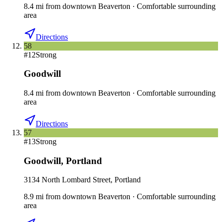
8.4
mi
from downtown
Beaverton
·
Comfortable surrounding
area
Directions
58
#
12
Strong
Goodwill
8.4
mi
from downtown
Beaverton
·
Comfortable surrounding
area
Directions
57
#
13
Strong
Goodwill
,
Portland
3134 North Lombard Street, Portland
8.9
mi
from downtown
Beaverton
·
Comfortable surrounding
area