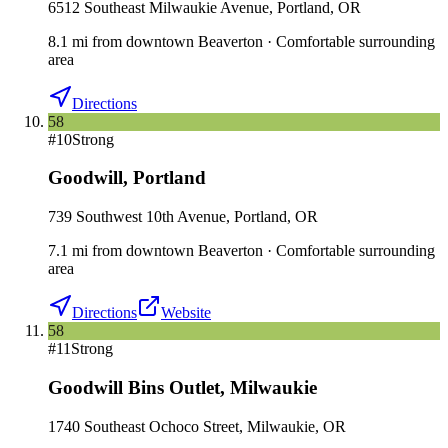
6512 Southeast Milwaukie Avenue, Portland, OR
8.1
mi
from downtown
Beaverton
·
Comfortable surrounding
area
Directions
58
#
10
Strong
Goodwill
,
Portland
739 Southwest 10th Avenue, Portland, OR
7.1
mi
from downtown
Beaverton
·
Comfortable surrounding
area
Directions
Website
58
#
11
Strong
Goodwill Bins Outlet
,
Milwaukie
1740 Southeast Ochoco Street, Milwaukie, OR