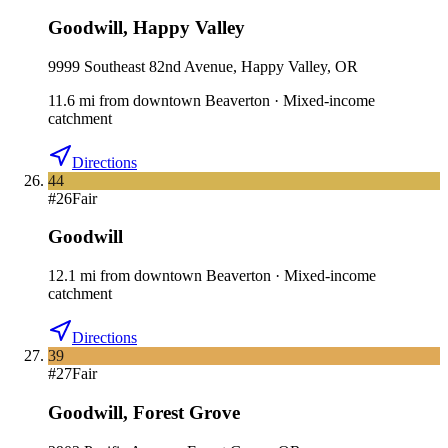
Goodwill
,
Happy Valley
9999 Southeast 82nd Avenue, Happy Valley, OR
11.6
mi
from downtown
Beaverton
·
Mixed-income
catchment
Directions
44
#
26
Fair
Goodwill
12.1
mi
from downtown
Beaverton
·
Mixed-income
catchment
Directions
39
#
27
Fair
Goodwill
,
Forest Grove