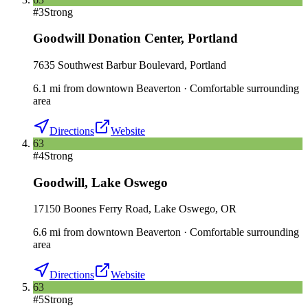
#
3
Strong
Goodwill Donation Center
,
Portland
7635 Southwest Barbur Boulevard, Portland
6.1
mi
from downtown
Beaverton
·
Comfortable surrounding
area
Directions
Website
63
#
4
Strong
Goodwill
,
Lake Oswego
17150 Boones Ferry Road, Lake Oswego, OR
6.6
mi
from downtown
Beaverton
·
Comfortable surrounding
area
Directions
Website
63
#
5
Strong