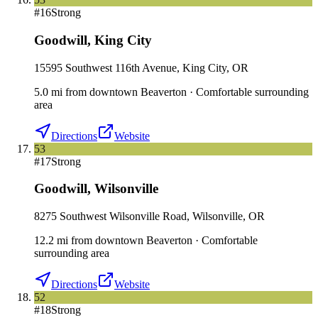
#
16
Strong
Goodwill
,
King City
15595 Southwest 116th Avenue, King City, OR
5.0
mi
from downtown
Beaverton
·
Comfortable surrounding
area
Directions
Website
53
#
17
Strong
Goodwill
,
Wilsonville
8275 Southwest Wilsonville Road, Wilsonville, OR
12.2
mi
from downtown
Beaverton
·
Comfortable
surrounding area
Directions
Website
52
#
18
Strong