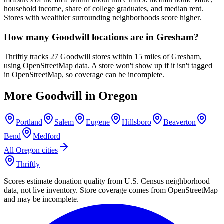
household income, share of college graduates, and median rent.
Stores with wealthier surrounding neighborhoods score higher.
How many Goodwill locations are in Gresham?
Thriftly tracks 27 Goodwill stores within 15 miles of Gresham,
using OpenStreetMap data. A store won't show up if it isn't tagged
in OpenStreetMap, so coverage can be incomplete.
More Goodwill in
Oregon
Portland
Salem
Eugene
Hillsboro
Beaverton
Bend
Medford
All
Oregon
cities
Thriftly
Scores estimate donation quality from U.S. Census neighborhood
data, not live inventory. Store coverage comes from OpenStreetMap
and may be incomplete.