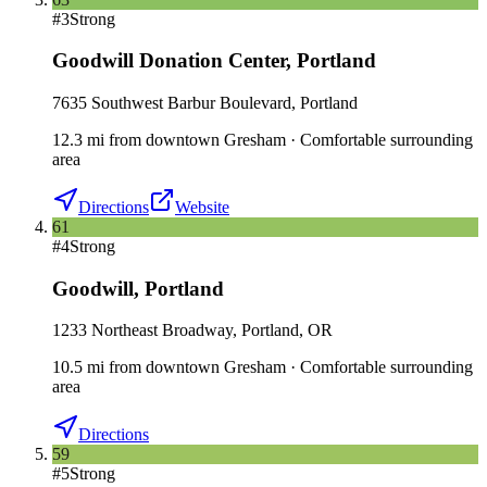
#
3
Strong
Goodwill Donation Center
,
Portland
7635 Southwest Barbur Boulevard, Portland
12.3
mi
from downtown
Gresham
·
Comfortable surrounding
area
Directions
Website
61
#
4
Strong
Goodwill
,
Portland
1233 Northeast Broadway, Portland, OR
10.5
mi
from downtown
Gresham
·
Comfortable surrounding
area
Directions
59
#
5
Strong