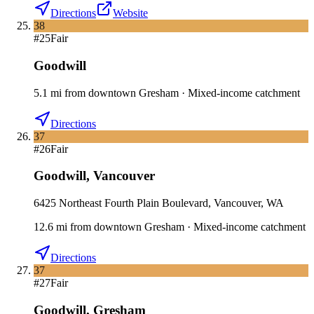
Directions
Website
38
#
25
Fair
Goodwill
5.1
mi
from downtown
Gresham
·
Mixed-income catchment
Directions
37
#
26
Fair
Goodwill
,
Vancouver
6425 Northeast Fourth Plain Boulevard, Vancouver, WA
12.6
mi
from downtown
Gresham
·
Mixed-income catchment
Directions
37
#
27
Fair
Goodwill
,
Gresham