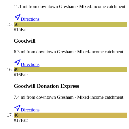
11.1
mi
from downtown
Gresham
·
Mixed-income catchment
Directions
50
#
15
Fair
Goodwill
6.3
mi
from downtown
Gresham
·
Mixed-income catchment
Directions
49
#
16
Fair
Goodwill Donation Express
7.4
mi
from downtown
Gresham
·
Mixed-income catchment
Directions
46
#
17
Fair