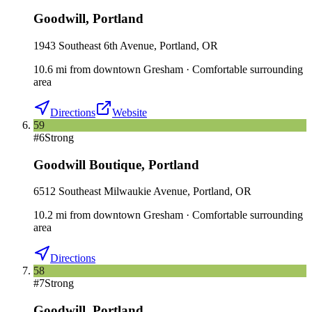
Goodwill
,
Portland
1943 Southeast 6th Avenue, Portland, OR
10.6
mi
from downtown
Gresham
·
Comfortable surrounding
area
Directions
Website
59
#
6
Strong
Goodwill Boutique
,
Portland
6512 Southeast Milwaukie Avenue, Portland, OR
10.2
mi
from downtown
Gresham
·
Comfortable surrounding
area
Directions
58
#
7
Strong
Goodwill
,
Portland