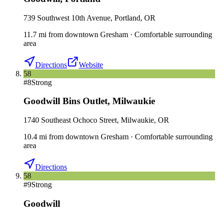
739 Southwest 10th Avenue, Portland, OR
11.7
mi
from downtown
Gresham
·
Comfortable surrounding
area
Directions
Website
58
#
8
Strong
Goodwill Bins Outlet
,
Milwaukie
1740 Southeast Ochoco Street, Milwaukie, OR
10.4
mi
from downtown
Gresham
·
Comfortable surrounding
area
Directions
58
#
9
Strong
Goodwill