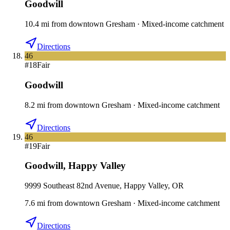
Goodwill
10.4
mi
from downtown
Gresham
·
Mixed-income catchment
Directions
46
#
18
Fair
Goodwill
8.2
mi
from downtown
Gresham
·
Mixed-income catchment
Directions
46
#
19
Fair
Goodwill
,
Happy Valley
9999 Southeast 82nd Avenue, Happy Valley, OR
7.6
mi
from downtown
Gresham
·
Mixed-income catchment
Directions