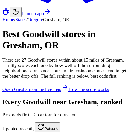
Launch app
Home
/
States
/
Oregon
/
Gresham
,
OR
Best Goodwill stores in
Gresham
,
OR
There
are
27
Goodwill
stores
within about
15
miles of
Gresham
.
Thriftly scores each one by how well-off the surrounding
neighborhoods are, since stores in higher-income areas tend to get
the better drop-offs. The full ranking is below, best odds first.
Open
Gresham
on the live map
How the score works
Every Goodwill near
Gresham
, ranked
Best odds first. Tap a store for directions.
Updated
recently
Refresh