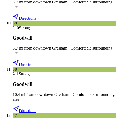
5.7
mi
from downtown
Gresham
·
Comfortable surrounding
area
Directions
58
#
10
Strong
Goodwill
5.7
mi
from downtown
Gresham
·
Comfortable surrounding
area
Directions
58
#
11
Strong
Goodwill
10.4
mi
from downtown
Gresham
·
Comfortable surrounding
area
Directions
57