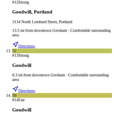
#
12
Strong
Goodwill
,
Portland
3134 North Lombard Street, Portland
13.5
mi
from downtown
Gresham
·
Comfortable surrounding
area
Directions
52
#
13
Strong
Goodwill
8.3
mi
from downtown
Gresham
·
Comfortable surrounding
area
Directions
50
#
14
Fair
Goodwill