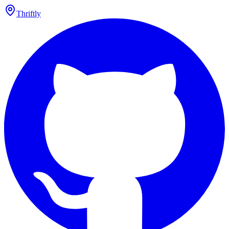
Thriftly