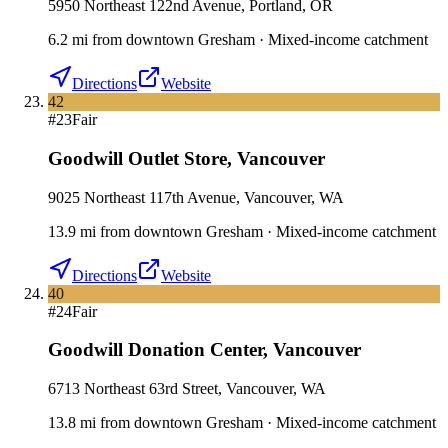
5950 Northeast 122nd Avenue, Portland, OR
6.2
mi
from downtown
Gresham
·
Mixed-income catchment
Directions
Website
42
#
23
Fair
Goodwill Outlet Store
,
Vancouver
9025 Northeast 117th Avenue, Vancouver, WA
13.9
mi
from downtown
Gresham
·
Mixed-income catchment
Directions
Website
40
#
24
Fair
Goodwill Donation Center
,
Vancouver
6713 Northeast 63rd Street, Vancouver, WA
13.8
mi
from downtown
Gresham
·
Mixed-income catchment