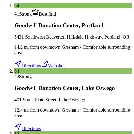
64
#
1
Strong
Best find
Goodwill Donation Center
,
Portland
5431 Southwest Beaverton Hillsdale Highway, Portland, OR
14.2
mi
from downtown
Gresham
·
Comfortable surrounding
area
Directions
Website
64
#
2
Strong
Goodwill Donation Center
,
Lake Oswego
401 South State Street, Lake Oswego
12.4
mi
from downtown
Gresham
·
Comfortable surrounding
area
Directions
63