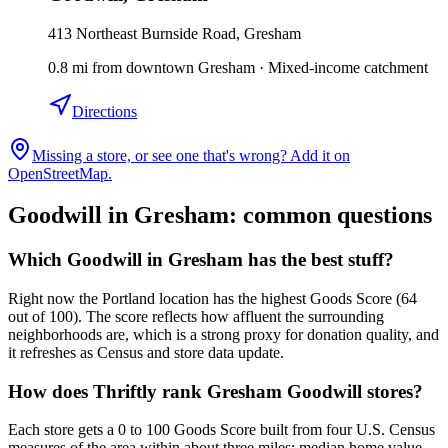
413 Northeast Burnside Road, Gresham
0.8
mi
from downtown
Gresham
·
Mixed-income catchment
Directions
Missing a store, or see one that's wrong? Add it on
OpenStreetMap.
Goodwill in
Gresham
: common questions
Which Goodwill in Gresham has the best stuff?
Right now the Portland location has the highest Goods Score (64
out of 100). The score reflects how affluent the surrounding
neighborhoods are, which is a strong proxy for donation quality, and
it refreshes as Census and store data update.
How does Thriftly rank Gresham Goodwill stores?
Each store gets a 0 to 100 Goods Score built from four U.S. Census
measures of the area within about three miles: median home value,