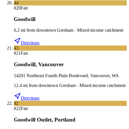
44
#
20
Fair
Goodwill
6.2
mi
from downtown
Gresham
·
Mixed-income catchment
Directions
43
#
21
Fair
Goodwill
,
Vancouver
14201 Northeast Fourth Plain Boulevard, Vancouver, WA
12.4
mi
from downtown
Gresham
·
Mixed-income catchment
Directions
42
#
22
Fair
Goodwill Outlet
,
Portland