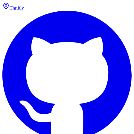
Thriftly