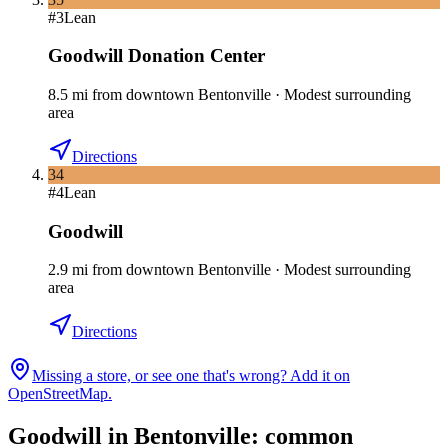
#
3
Lean
Goodwill Donation Center
8.5
mi
from downtown
Bentonville
·
Modest surrounding
area
Directions
34
#
4
Lean
Goodwill
2.9
mi
from downtown
Bentonville
·
Modest surrounding
area
Directions
Missing a store, or see one that's wrong? Add it on
OpenStreetMap.
Goodwill in
Bentonville
: common