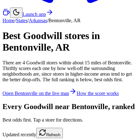
Launch app
Home
/
States
/
Arkansas
/
Bentonville
,
AR
Best Goodwill stores in
Bentonville
,
AR
There
are
4
Goodwill
stores
within about
15
miles of
Bentonville
.
Thriftly scores each one by how well-off the surrounding
neighborhoods are, since stores in higher-income areas tend to get
the better drop-offs. The full ranking is below, best odds first.
Open
Bentonville
on the live map
How the score works
Every Goodwill near
Bentonville
, ranked
Best odds first. Tap a store for directions.
Updated
recently
Refresh