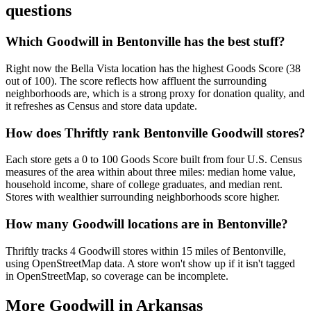
questions
Which Goodwill in Bentonville has the best stuff?
Right now the Bella Vista location has the highest Goods Score (38
out of 100). The score reflects how affluent the surrounding
neighborhoods are, which is a strong proxy for donation quality, and
it refreshes as Census and store data update.
How does Thriftly rank Bentonville Goodwill stores?
Each store gets a 0 to 100 Goods Score built from four U.S. Census
measures of the area within about three miles: median home value,
household income, share of college graduates, and median rent.
Stores with wealthier surrounding neighborhoods score higher.
How many Goodwill locations are in Bentonville?
Thriftly tracks 4 Goodwill stores within 15 miles of Bentonville,
using OpenStreetMap data. A store won't show up if it isn't tagged
in OpenStreetMap, so coverage can be incomplete.
More Goodwill in
Arkansas