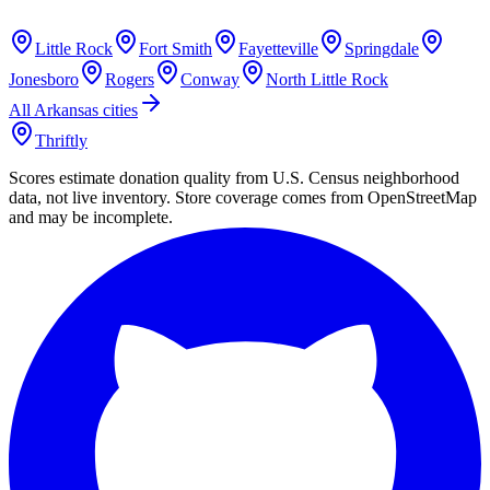
Little Rock
Fort Smith
Fayetteville
Springdale
Jonesboro
Rogers
Conway
North Little Rock
All
Arkansas
cities
Thriftly
Scores estimate donation quality from U.S. Census neighborhood
data, not live inventory. Store coverage comes from OpenStreetMap
and may be incomplete.