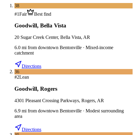
38
#
1
Fair
Best find
Goodwill
,
Bella Vista
20 Sugar Creek Center, Bella Vista, AR
6.0
mi
from downtown
Bentonville
·
Mixed-income
catchment
Directions
36
#
2
Lean
Goodwill
,
Rogers
4301 Pleasant Crossing Parkways, Rogers, AR
6.9
mi
from downtown
Bentonville
·
Modest surrounding
area
Directions
35