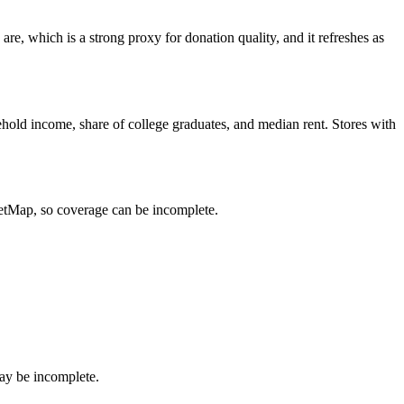
e, which is a strong proxy for donation quality, and it refreshes as
hold income, share of college graduates, and median rent. Stores with
eetMap, so coverage can be incomplete.
ay be incomplete.