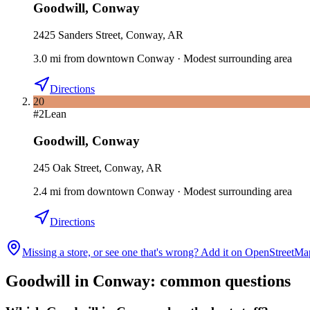
Goodwill
,
Conway
2425 Sanders Street, Conway, AR
3.0
mi
from downtown
Conway
·
Modest surrounding area
Directions
20
#
2
Lean
Goodwill
,
Conway
245 Oak Street, Conway, AR
2.4
mi
from downtown
Conway
·
Modest surrounding area
Directions
Missing a store, or see one that's wrong? Add it on OpenStreetMa
Goodwill in
Conway
: common questions