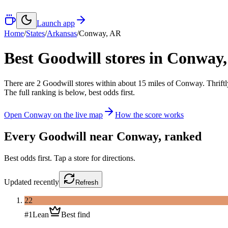
Launch app
Home
/
States
/
Arkansas
/
Conway
,
AR
Best Goodwill stores in
Conway
There
are
2
Goodwill
stores
within about
15
miles of
Conway
. Thrift
The full ranking is below, best odds first.
Open
Conway
on the live map
How the score works
Every Goodwill near
Conway
, ranked
Best odds first. Tap a store for directions.
Updated
recently
Refresh
22
#
1
Lean
Best find