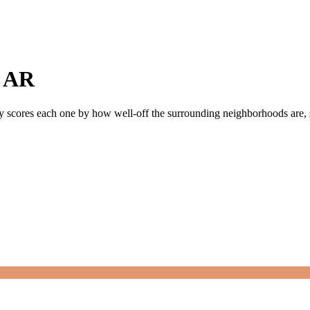
,
AR
ly scores each one by how well-off the surrounding neighborhoods are, si