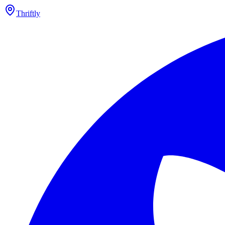
Thriftly