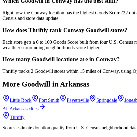
Which Goodwill in Conway has the best stuff?
Right now the Conway location has the highest Goods Score (22 out of 
Census and store data update.
How does Thriftly rank Conway Goodwill stores?
Each store gets a 0 to 100 Goods Score built from four U.S. Census m
wealthier surrounding neighborhoods score higher.
How many Goodwill locations are in Conway?
Thriftly tracks 2 Goodwill stores within 15 miles of Conway, using O
More Goodwill in
Arkansas
Little Rock
Fort Smith
Fayetteville
Springdale
Jones
All
Arkansas
cities
Thriftly
Scores estimate donation quality from U.S. Census neighborhood dat