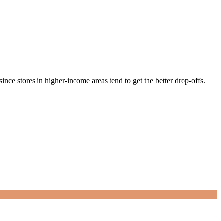
nce stores in higher-income areas tend to get the better drop-offs.