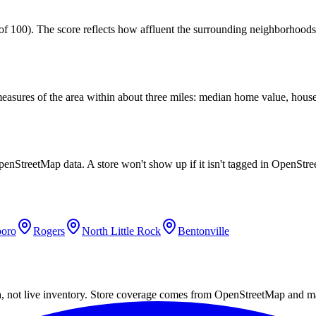
100). The score reflects how affluent the surrounding neighborhoods ar
easures of the area within about three miles: median home value, house
penStreetMap data. A store won't show up if it isn't tagged in OpenStr
boro
Rogers
North Little Rock
Bentonville
a, not live inventory. Store coverage comes from OpenStreetMap and m