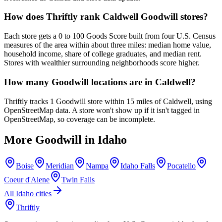
How does Thriftly rank Caldwell Goodwill stores?
Each store gets a 0 to 100 Goods Score built from four U.S. Census
measures of the area within about three miles: median home value,
household income, share of college graduates, and median rent.
Stores with wealthier surrounding neighborhoods score higher.
How many Goodwill locations are in Caldwell?
Thriftly tracks 1 Goodwill store within 15 miles of Caldwell, using
OpenStreetMap data. A store won't show up if it isn't tagged in
OpenStreetMap, so coverage can be incomplete.
More Goodwill in
Idaho
Boise
Meridian
Nampa
Idaho Falls
Pocatello
Coeur d'Alene
Twin Falls
All
Idaho
cities
Thriftly