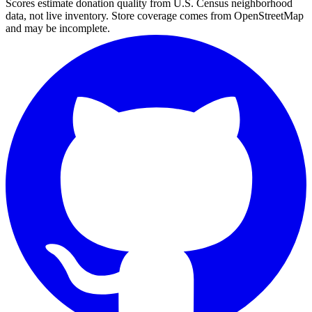
Scores estimate donation quality from U.S. Census neighborhood
data, not live inventory. Store coverage comes from OpenStreetMap
and may be incomplete.