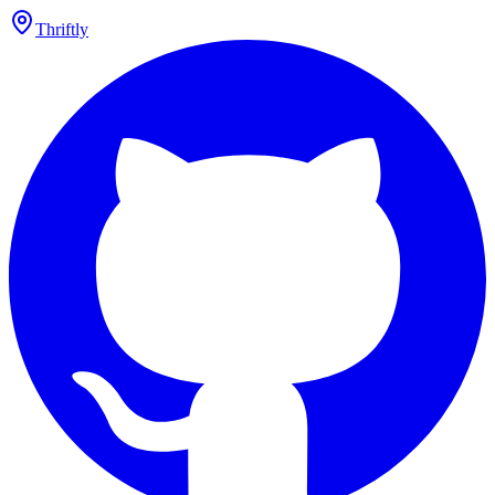
Thriftly