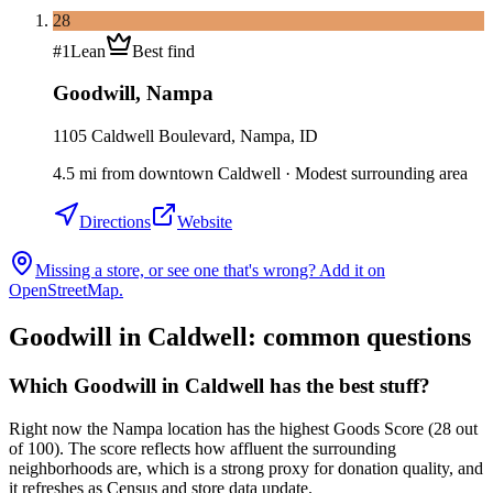
28
#
1
Lean
Best find
Goodwill
,
Nampa
1105 Caldwell Boulevard, Nampa, ID
4.5
mi
from downtown
Caldwell
·
Modest surrounding area
Directions
Website
Missing a store, or see one that's wrong? Add it on
OpenStreetMap.
Goodwill in
Caldwell
: common questions
Which Goodwill in Caldwell has the best stuff?
Right now the Nampa location has the highest Goods Score (28 out
of 100). The score reflects how affluent the surrounding
neighborhoods are, which is a strong proxy for donation quality, and
it refreshes as Census and store data update.