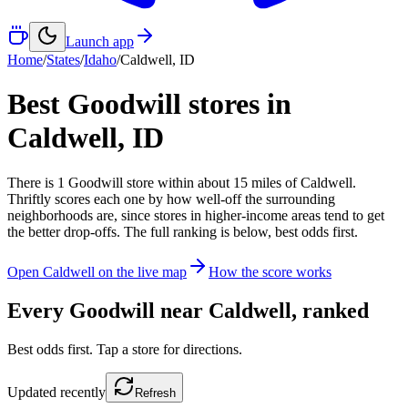
Launch app
Home
/
States
/
Idaho
/
Caldwell
,
ID
Best Goodwill stores in
Caldwell
,
ID
There
is
1
Goodwill
store
within about
15
miles of
Caldwell
.
Thriftly scores each one by how well-off the surrounding
neighborhoods are, since stores in higher-income areas tend to get
the better drop-offs. The full ranking is below, best odds first.
Open
Caldwell
on the live map
How the score works
Every Goodwill near
Caldwell
, ranked
Best odds first. Tap a store for directions.
Updated
recently
Refresh