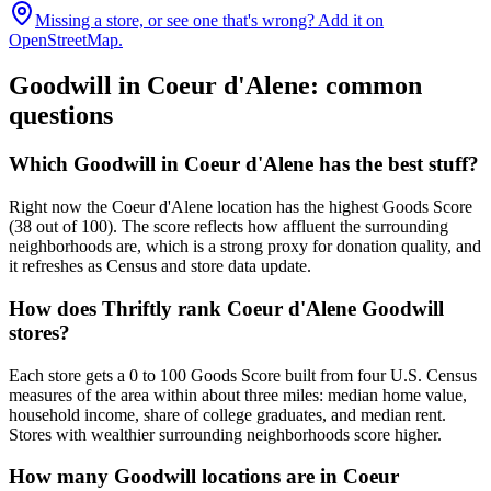
Missing a store, or see one that's wrong? Add it on
OpenStreetMap.
Goodwill in
Coeur d'Alene
: common
questions
Which Goodwill in Coeur d'Alene has the best stuff?
Right now the Coeur d'Alene location has the highest Goods Score
(38 out of 100). The score reflects how affluent the surrounding
neighborhoods are, which is a strong proxy for donation quality, and
it refreshes as Census and store data update.
How does Thriftly rank Coeur d'Alene Goodwill
stores?
Each store gets a 0 to 100 Goods Score built from four U.S. Census
measures of the area within about three miles: median home value,
household income, share of college graduates, and median rent.
Stores with wealthier surrounding neighborhoods score higher.
How many Goodwill locations are in Coeur