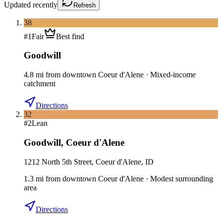
Updated
recently
Refresh
38
#
1
Fair
Best find
Goodwill
4.8
mi
from downtown
Coeur d'Alene
·
Mixed-income
catchment
Directions
32
#
2
Lean
Goodwill
,
Coeur d'Alene
1212 North 5th Street, Coeur d'Alene, ID
1.3
mi
from downtown
Coeur d'Alene
·
Modest surrounding
area
Directions