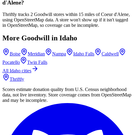
d'Alene?
Thriftly tracks 2 Goodwill stores within 15 miles of Coeur d'Alene,
using OpenStreetMap data. A store won't show up if it isn't tagged
in OpenStreetMap, so coverage can be incomplete.
More Goodwill in
Idaho
Boise
Meridian
Nampa
Idaho Falls
Caldwell
Pocatello
Twin Falls
All
Idaho
cities
Thriftly
Scores estimate donation quality from U.S. Census neighborhood
data, not live inventory. Store coverage comes from OpenStreetMap
and may be incomplete.