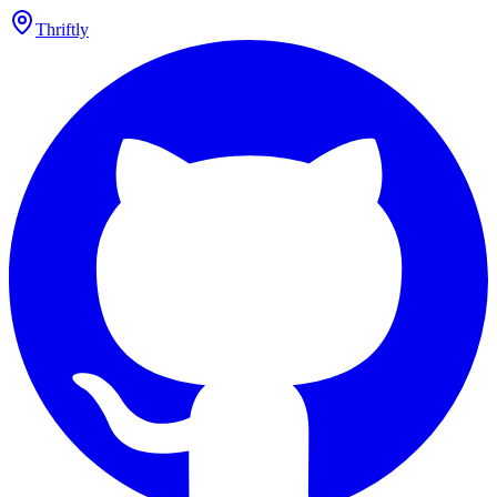
Thriftly