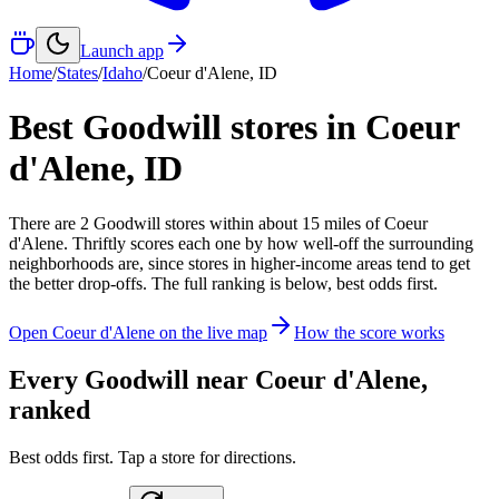
Launch app
Home
/
States
/
Idaho
/
Coeur d'Alene
,
ID
Best Goodwill stores in
Coeur
d'Alene
,
ID
There
are
2
Goodwill
stores
within about
15
miles of
Coeur
d'Alene
. Thriftly scores each one by how well-off the surrounding
neighborhoods are, since stores in higher-income areas tend to get
the better drop-offs. The full ranking is below, best odds first.
Open
Coeur d'Alene
on the live map
How the score works
Every Goodwill near
Coeur d'Alene
,
ranked
Best odds first. Tap a store for directions.