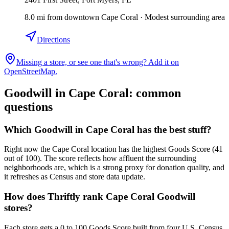
8.0
mi
from downtown
Cape Coral
·
Modest surrounding area
Directions
Missing a store, or see one that's wrong? Add it on
OpenStreetMap.
Goodwill in
Cape Coral
: common
questions
Which Goodwill in Cape Coral has the best stuff?
Right now the Cape Coral location has the highest Goods Score (41
out of 100). The score reflects how affluent the surrounding
neighborhoods are, which is a strong proxy for donation quality, and
it refreshes as Census and store data update.
How does Thriftly rank Cape Coral Goodwill
stores?
Each store gets a 0 to 100 Goods Score built from four U.S. Census