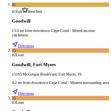
41
#
1
Fair
Best find
Goodwill
13.0
mi
from downtown
Cape Coral
·
Mixed-income
catchment
Directions
35
#
2
Lean
Goodwill
,
Fort Myers
15165 McGregor Boulevard, Fort Myers, FL
9.2
mi
from downtown
Cape Coral
·
Modest surrounding area
Directions
35
#
3
Lean