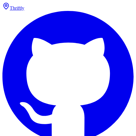
Thriftly