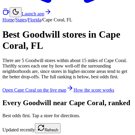
Launch app
Home
/
States
/
Florida
/
Cape Coral
,
FL
Best Goodwill stores in
Cape
Coral
,
FL
There
are
5
Goodwill
stores
within about
15
miles of
Cape Coral
.
Thriftly scores each one by how well-off the surrounding
neighborhoods are, since stores in higher-income areas tend to get
the better drop-offs. The full ranking is below, best odds first.
Open
Cape Coral
on the live map
How the score works
Every Goodwill near
Cape Coral
, ranked
Best odds first. Tap a store for directions.
Updated
recently
Refresh