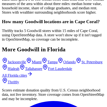
measures of the area within about three miles: median home value,
household income, share of college graduates, and median rent.
Stores with wealthier surrounding neighborhoods score higher.
How many Goodwill locations are in Cape Coral?
Thriftly tracks 5 Goodwill stores within 15 miles of Cape Coral,
using OpenStreetMap data. A store won't show up if it isn't tagged
in OpenStreetMap, so coverage can be incomplete.
More Goodwill in
Florida
Jacksonville
Miami
Tampa
Orlando
St. Petersburg
Hialeah
Tallahassee
Fort Lauderdale
All
Florida
cities
Thriftly
Scores estimate donation quality from U.S. Census neighborhood
data, not live inventory. Store coverage comes from OpenStreetMap
and may be incomplete.