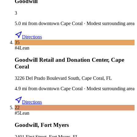
Goodwill
3
5.0
mi
from downtown
Cape Coral
·
Modest surrounding area
Directions
35
#
4
Lean
Goodwill Retail and Donation Center
,
Cape
Coral
3226 Del Prado Boulevard South, Cape Coral, FL
4.9
mi
from downtown
Cape Coral
·
Modest surrounding area
Directions
22
#
5
Lean
Goodwill
,
Fort Myers
2401 First Street, Fort Myers, FL