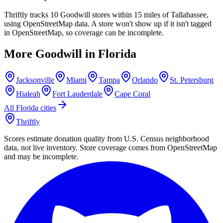
Thriftly tracks 10 Goodwill stores within 15 miles of Tallahassee,
using OpenStreetMap data. A store won't show up if it isn't tagged
in OpenStreetMap, so coverage can be incomplete.
More Goodwill in
Florida
Jacksonville
Miami
Tampa
Orlando
St. Petersburg
Hialeah
Fort Lauderdale
Cape Coral
All
Florida
cities
Thriftly
Scores estimate donation quality from U.S. Census neighborhood
data, not live inventory. Store coverage comes from OpenStreetMap
and may be incomplete.