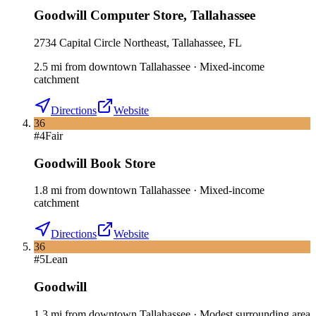
Goodwill Computer Store
,
Tallahassee
2734 Capital Circle Northeast, Tallahassee, FL
2.5
mi
from downtown
Tallahassee
·
Mixed-income
catchment
Directions
Website
36
#
4
Fair
Goodwill Book Store
1.8
mi
from downtown
Tallahassee
·
Mixed-income
catchment
Directions
Website
36
#
5
Lean
Goodwill
1.3
mi
from downtown
Tallahassee
·
Modest surrounding area