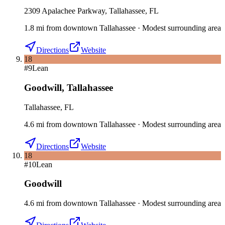
2309 Apalachee Parkway, Tallahassee, FL
1.8
mi
from downtown
Tallahassee
·
Modest surrounding area
Directions
Website
18
#
9
Lean
Goodwill
,
Tallahassee
Tallahassee, FL
4.6
mi
from downtown
Tallahassee
·
Modest surrounding area
Directions
Website
18
#
10
Lean
Goodwill
4.6
mi
from downtown
Tallahassee
·
Modest surrounding area