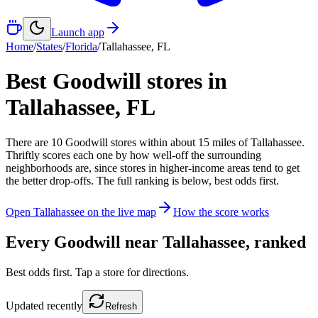
Launch app
Home
/
States
/
Florida
/
Tallahassee
,
FL
Best Goodwill stores in
Tallahassee
,
FL
There
are
10
Goodwill
stores
within about
15
miles of
Tallahassee
.
Thriftly scores each one by how well-off the surrounding
neighborhoods are, since stores in higher-income areas tend to get
the better drop-offs. The full ranking is below, best odds first.
Open
Tallahassee
on the live map
How the score works
Every Goodwill near
Tallahassee
, ranked
Best odds first. Tap a store for directions.
Updated
recently
Refresh