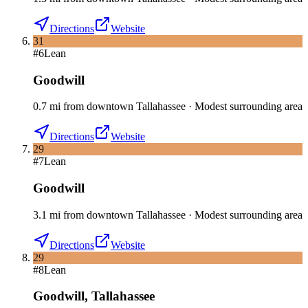
Directions
Website
31
#
6
Lean
Goodwill
0.7
mi
from downtown
Tallahassee
·
Modest surrounding area
Directions
Website
29
#
7
Lean
Goodwill
3.1
mi
from downtown
Tallahassee
·
Modest surrounding area
Directions
Website
29
#
8
Lean
Goodwill
,
Tallahassee