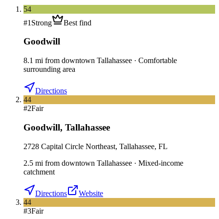
54
#
1
Strong
Best find
Goodwill
8.1
mi
from downtown
Tallahassee
·
Comfortable
surrounding area
Directions
44
#
2
Fair
Goodwill
,
Tallahassee
2728 Capital Circle Northeast, Tallahassee, FL
2.5
mi
from downtown
Tallahassee
·
Mixed-income
catchment
Directions
Website
44
#
3
Fair