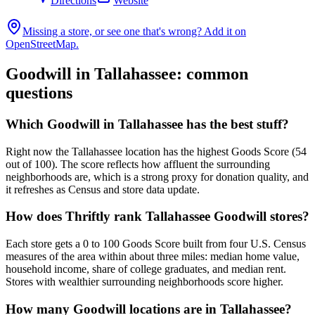
Directions
Website
Missing a store, or see one that's wrong? Add it on
OpenStreetMap.
Goodwill in
Tallahassee
: common
questions
Which Goodwill in Tallahassee has the best stuff?
Right now the Tallahassee location has the highest Goods Score (54
out of 100). The score reflects how affluent the surrounding
neighborhoods are, which is a strong proxy for donation quality, and
it refreshes as Census and store data update.
How does Thriftly rank Tallahassee Goodwill stores?
Each store gets a 0 to 100 Goods Score built from four U.S. Census
measures of the area within about three miles: median home value,
household income, share of college graduates, and median rent.
Stores with wealthier surrounding neighborhoods score higher.
How many Goodwill locations are in Tallahassee?