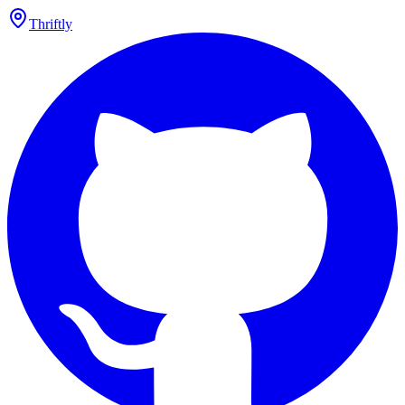
Thriftly