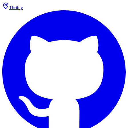
Thriftly