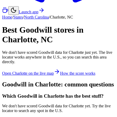
Launch app
Home
/
States
/
North Carolina
/
Charlotte
,
NC
Best Goodwill stores in
Charlotte
,
NC
We don't have scored Goodwill data for
Charlotte
just yet. The live
locator works anywhere in the U.S., so you can search this area
directly.
Open
Charlotte
on the live map
How the score works
Goodwill in
Charlotte
: common questions
Which Goodwill in Charlotte has the best stuff?
We don't have scored Goodwill data for Charlotte yet. Try the live
locator to search any spot in the U.S.