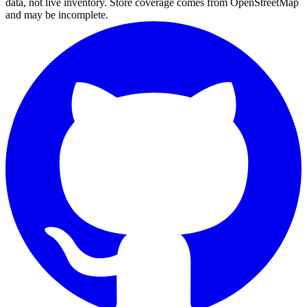
data, not live inventory. Store coverage comes from OpenStreetMap
and may be incomplete.