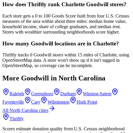
How does Thriftly rank Charlotte Goodwill stores?
Each store gets a 0 to 100 Goods Score built from four U.S. Census
measures of the area within about three miles: median home value,
household income, share of college graduates, and median rent.
Stores with wealthier surrounding neighborhoods score higher.
How many Goodwill locations are in Charlotte?
Thriftly tracks 0 Goodwill stores within 15 miles of Charlotte, using
OpenStreetMap data. A store won't show up if it isn't tagged in
OpenStreetMap, so coverage can be incomplete.
More Goodwill in
North Carolina
Raleigh
Greensboro
Durham
Winston-Salem
Fayetteville
Cary
Wilmington
High Point
All
North Carolina
cities
Thriftly
Scores estimate donation quality from U.S. Census neighborhood