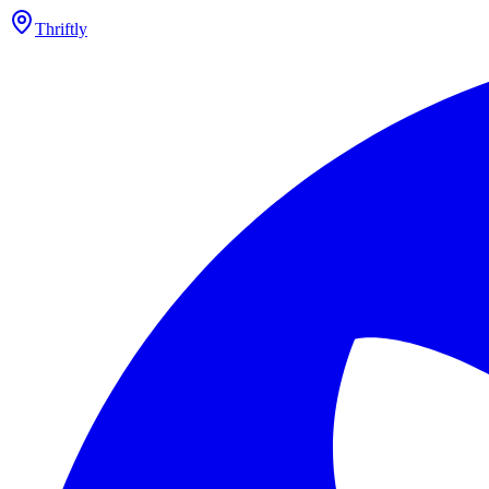
Thriftly