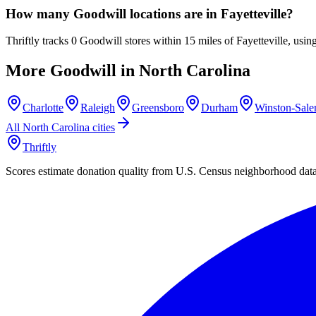
How many Goodwill locations are in Fayetteville?
Thriftly tracks 0 Goodwill stores within 15 miles of Fayetteville, us
More Goodwill in
North Carolina
Charlotte
Raleigh
Greensboro
Durham
Winston-Sal
All
North Carolina
cities
Thriftly
Scores estimate donation quality from U.S. Census neighborhood dat