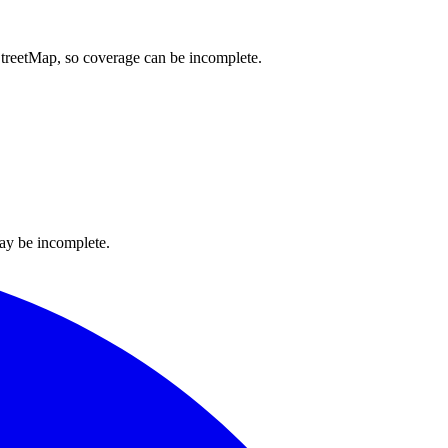
nStreetMap, so coverage can be incomplete.
ay be incomplete.