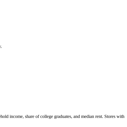
y.
hold income, share of college graduates, and median rent. Stores with