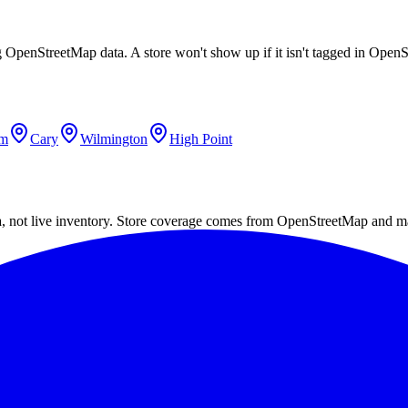
ing OpenStreetMap data. A store won't show up if it isn't tagged in Ope
em
Cary
Wilmington
High Point
a, not live inventory. Store coverage comes from OpenStreetMap and m