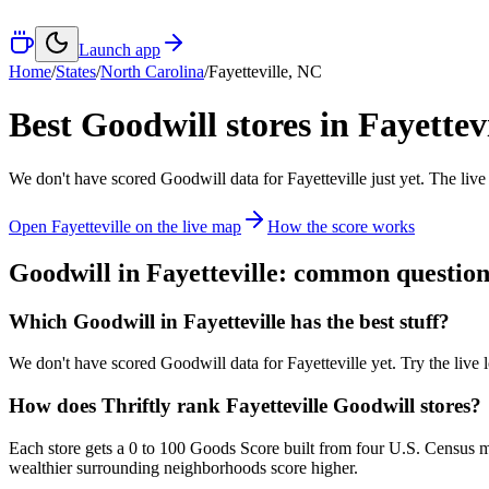
Launch app
Home
/
States
/
North Carolina
/
Fayetteville
,
NC
Best Goodwill stores in
Fayettevi
We don't have scored Goodwill data for
Fayetteville
just yet. The live
Open
Fayetteville
on the live map
How the score works
Goodwill in
Fayetteville
: common question
Which Goodwill in Fayetteville has the best stuff?
We don't have scored Goodwill data for Fayetteville yet. Try the live l
How does Thriftly rank Fayetteville Goodwill stores?
Each store gets a 0 to 100 Goods Score built from four U.S. Census m
wealthier surrounding neighborhoods score higher.