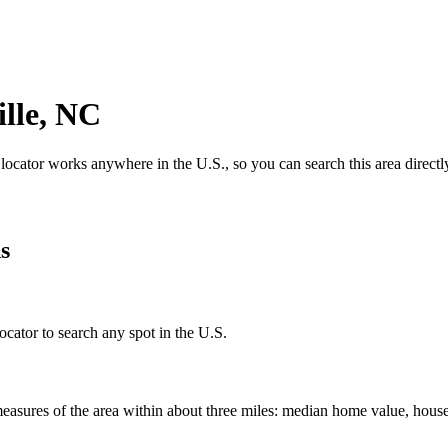
lle
,
NC
 locator works anywhere in the U.S., so you can search this area directl
s
ocator to search any spot in the U.S.
easures of the area within about three miles: median home value, house