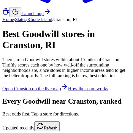
Launch app
Home
/
States
/
Rhode Island
/
Cranston
,
RI
Best Goodwill stores in
Cranston
,
RI
There
are
5
Goodwill
stores
within about
15
miles of
Cranston
.
Thriftly scores each one by how well-off the surrounding
neighborhoods are, since stores in higher-income areas tend to get
the better drop-offs. The full ranking is below, best odds first.
Open
Cranston
on the live map
How the score works
Every Goodwill near
Cranston
, ranked
Best odds first. Tap a store for directions.
Updated
recently
Refresh