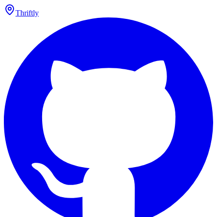
Thriftly