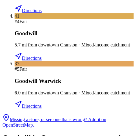
Directions
41
#
4
Fair
Goodwill
5.7
mi
from downtown
Cranston
·
Mixed-income catchment
Directions
37
#
5
Fair
Goodwill Warwick
6.0
mi
from downtown
Cranston
·
Mixed-income catchment
Directions
Missing a store, or see one that's wrong? Add it on
OpenStreetMap.