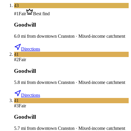
43
#
1
Fair
Best find
Goodwill
6.0
mi
from downtown
Cranston
·
Mixed-income catchment
Directions
41
#
2
Fair
Goodwill
5.8
mi
from downtown
Cranston
·
Mixed-income catchment
Directions
41
#
3
Fair
Goodwill
5.7
mi
from downtown
Cranston
·
Mixed-income catchment