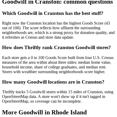
Goodwill in
Cranston
: common questions
Which Goodwill in Cranston has the best stuff?
Right now the Cranston location has the highest Goods Score (43
out of 100). The score reflects how affluent the surrounding
neighborhoods are, which is a strong proxy for donation quality, and
it refreshes as Census and store data update.
How does Thriftly rank Cranston Goodwill stores?
Each store gets a 0 to 100 Goods Score built from four U.S. Census
measures of the area within about three miles: median home value,
household income, share of college graduates, and median rent.
Stores with wealthier surrounding neighborhoods score higher.
How many Goodwill locations are in Cranston?
Thriftly tracks 5 Goodwill stores within 15 miles of Cranston, using
OpenStreetMap data. A store won't show up if it isn't tagged in
OpenStreetMap, so coverage can be incomplete.
More Goodwill in
Rhode Island