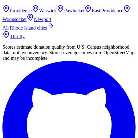
Providence
Warwick
Pawtucket
East Providence
Woonsocket
Newport
All
Rhode Island
cities
Thriftly
Scores estimate donation quality from U.S. Census neighborhood
data, not live inventory. Store coverage comes from OpenStreetMap
and may be incomplete.