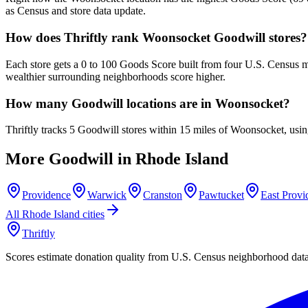
as Census and store data update.
How does Thriftly rank Woonsocket Goodwill stores?
Each store gets a 0 to 100 Goods Score built from four U.S. Census m
wealthier surrounding neighborhoods score higher.
How many Goodwill locations are in Woonsocket?
Thriftly tracks 5 Goodwill stores within 15 miles of Woonsocket, usi
More Goodwill in
Rhode Island
Providence
Warwick
Cranston
Pawtucket
East Provi
All
Rhode Island
cities
Thriftly
Scores estimate donation quality from U.S. Census neighborhood dat