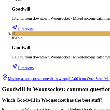
Goodwill
13.2
mi
from downtown
Woonsocket
·
Mixed-income catchme
Directions
41
#
5
Fair
Goodwill
13.3
mi
from downtown
Woonsocket
·
Mixed-income catchme
Directions
Missing a store, or see one that's wrong? Add it on OpenStreetMa
Goodwill in
Woonsocket
: common questio
Which Goodwill in Woonsocket has the best stuff?
Right now the Woonsocket location has the highest Goods Score (69 out