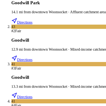
Goodwill Park
14.1
mi
from downtown
Woonsocket
·
Affluent catchment area
Directions
43
#
2
Fair
Goodwill
12.9
mi
from downtown
Woonsocket
·
Mixed-income catchme
Directions
41
#
3
Fair
Goodwill
13.3
mi
from downtown
Woonsocket
·
Mixed-income catchme
Directions
41
#
4
Fair