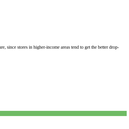
e, since stores in higher-income areas tend to get the better drop-