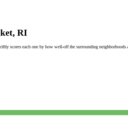
ket
,
RI
riftly scores each one by how well-off the surrounding neighborhoods ar