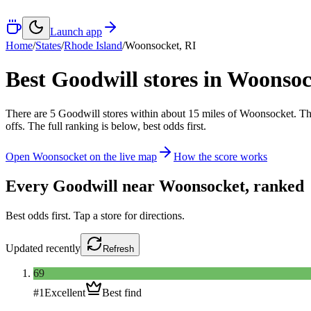
Launch app
Home
/
States
/
Rhode Island
/
Woonsocket
,
RI
Best Goodwill stores in
Woonsoc
There
are
5
Goodwill
stores
within about
15
miles of
Woonsocket
. Th
offs. The full ranking is below, best odds first.
Open
Woonsocket
on the live map
How the score works
Every Goodwill near
Woonsocket
, ranked
Best odds first. Tap a store for directions.
Updated
recently
Refresh
69
#
1
Excellent
Best find