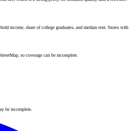
hold income, share of college graduates, and median rent. Stores with
nStreetMap, so coverage can be incomplete.
ay be incomplete.