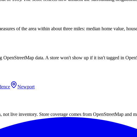
easures of the area within about three miles: median home value, house
ng OpenStreetMap data. A store won't show up if it isn't tagged in Ope
dence
Newport
a, not live inventory. Store coverage comes from OpenStreetMap and m