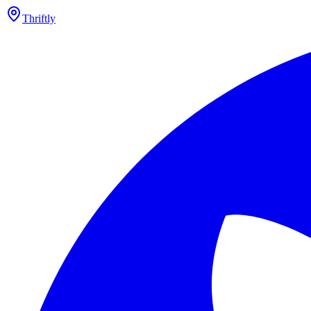
Thriftly