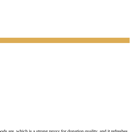
s are, which is a strong proxy for donation quality, and it refreshes