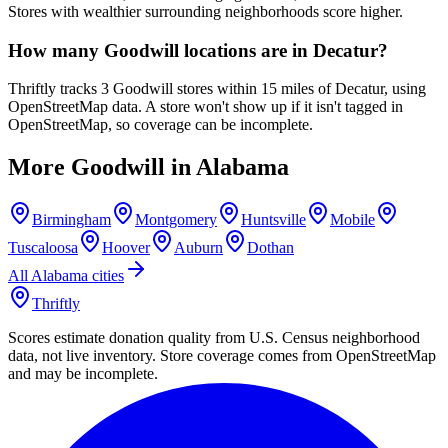
Stores with wealthier surrounding neighborhoods score higher.
How many Goodwill locations are in Decatur?
Thriftly tracks 3 Goodwill stores within 15 miles of Decatur, using
OpenStreetMap data. A store won't show up if it isn't tagged in
OpenStreetMap, so coverage can be incomplete.
More Goodwill in
Alabama
Birmingham
Montgomery
Huntsville
Mobile
Tuscaloosa
Hoover
Auburn
Dothan
All
Alabama
cities
Thriftly
Scores estimate donation quality from U.S. Census neighborhood
data, not live inventory. Store coverage comes from OpenStreetMap
and may be incomplete.