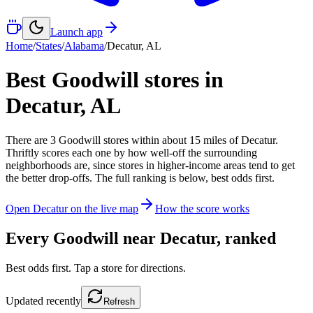
Launch app
Home
/
States
/
Alabama
/
Decatur
,
AL
Best Goodwill stores in
Decatur
,
AL
There
are
3
Goodwill
stores
within about
15
miles of
Decatur
.
Thriftly scores each one by how well-off the surrounding
neighborhoods are, since stores in higher-income areas tend to get
the better drop-offs. The full ranking is below, best odds first.
Open
Decatur
on the live map
How the score works
Every Goodwill near
Decatur
, ranked
Best odds first. Tap a store for directions.
Updated
recently
Refresh