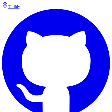
Thriftly