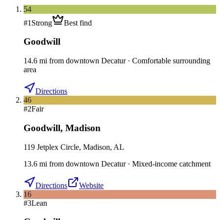
54
#
1
Strong
Best find
Goodwill
14.6
mi
from downtown
Decatur
·
Comfortable surrounding
area
Directions
46
#
2
Fair
Goodwill
,
Madison
119 Jetplex Circle, Madison, AL
13.6
mi
from downtown
Decatur
·
Mixed-income catchment
Directions
Website
16
#
3
Lean