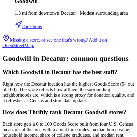
Goodwill
1.3
mi
from downtown
Decatur
·
Modest surrounding area
Directions
Missing a store, or see one that's wrong? Add it on
OpenStreetMap.
Goodwill in
Decatur
: common questions
Which Goodwill in Decatur has the best stuff?
Right now the Decatur location has the highest Goods Score (54 out
of 100). The score reflects how affluent the surrounding
neighborhoods are, which is a strong proxy for donation quality, and
it refreshes as Census and store data update.
How does Thriftly rank Decatur Goodwill stores?
Each store gets a 0 to 100 Goods Score built from four U.S. Census
measures of the area within about three miles: median home value,
household income, share of college graduates, and median rent.