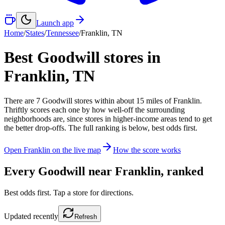
Launch app
Home
/
States
/
Tennessee
/
Franklin
,
TN
Best Goodwill stores in
Franklin
,
TN
There
are
7
Goodwill
stores
within about
15
miles of
Franklin
.
Thriftly scores each one by how well-off the surrounding
neighborhoods are, since stores in higher-income areas tend to get
the better drop-offs. The full ranking is below, best odds first.
Open
Franklin
on the live map
How the score works
Every Goodwill near
Franklin
, ranked
Best odds first. Tap a store for directions.
Updated
recently
Refresh