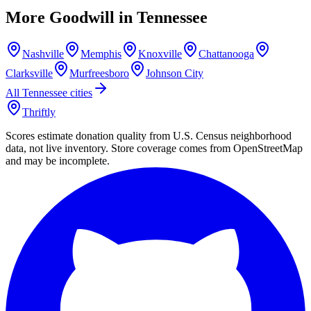
More Goodwill in
Tennessee
Nashville
Memphis
Knoxville
Chattanooga
Clarksville
Murfreesboro
Johnson City
All
Tennessee
cities
Thriftly
Scores estimate donation quality from U.S. Census neighborhood
data, not live inventory. Store coverage comes from OpenStreetMap
and may be incomplete.