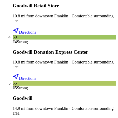
Goodwill Retail Store
10.8
mi
from downtown
Franklin
·
Comfortable surrounding
area
Directions
59
#
4
Strong
Goodwill Donation Express Center
10.8
mi
from downtown
Franklin
·
Comfortable surrounding
area
Directions
55
#
5
Strong
Goodwill
14.9
mi
from downtown
Franklin
·
Comfortable surrounding
area