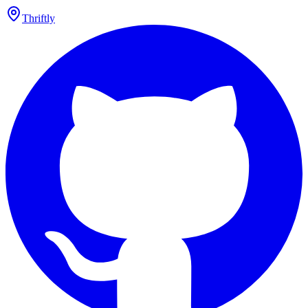
Thriftly