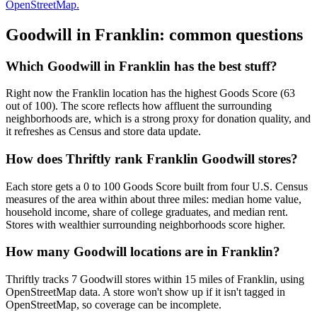
OpenStreetMap.
Goodwill in
Franklin
: common questions
Which Goodwill in Franklin has the best stuff?
Right now the Franklin location has the highest Goods Score (63
out of 100). The score reflects how affluent the surrounding
neighborhoods are, which is a strong proxy for donation quality, and
it refreshes as Census and store data update.
How does Thriftly rank Franklin Goodwill stores?
Each store gets a 0 to 100 Goods Score built from four U.S. Census
measures of the area within about three miles: median home value,
household income, share of college graduates, and median rent.
Stores with wealthier surrounding neighborhoods score higher.
How many Goodwill locations are in Franklin?
Thriftly tracks 7 Goodwill stores within 15 miles of Franklin, using
OpenStreetMap data. A store won't show up if it isn't tagged in
OpenStreetMap, so coverage can be incomplete.