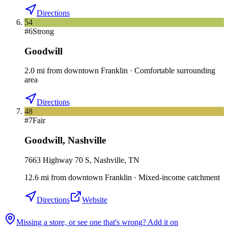
Directions
54
#
6
Strong
Goodwill
2.0
mi
from downtown
Franklin
·
Comfortable surrounding
area
Directions
48
#
7
Fair
Goodwill
,
Nashville
7663 Highway 70 S, Nashville, TN
12.6
mi
from downtown
Franklin
·
Mixed-income catchment
Directions
Website
Missing a store, or see one that's wrong? Add it on