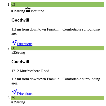
63
#
1
Strong
Best find
Goodwill
1.3
mi
from downtown
Franklin
·
Comfortable surrounding
area
Directions
60
#
2
Strong
Goodwill
1212 Murfreesboro Road
1.3
mi
from downtown
Franklin
·
Comfortable surrounding
area
Directions
59
#
3
Strong